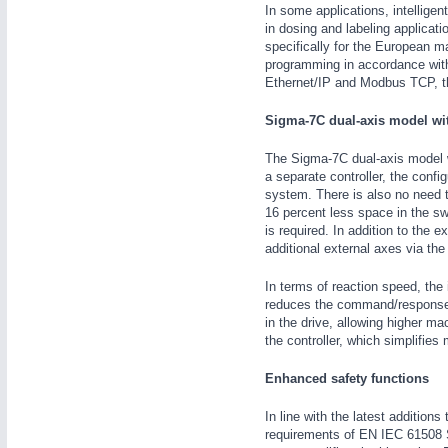
In some applications, intelligen
in dosing and labeling applicati
specifically for the European ma
programming in accordance with
Ethernet/IP and Modbus TCP, th
Sigma-7C dual-axis model wit
IOT & INDUSTRY
4.0
The Sigma-7C dual-axis model wi
IOT, Industrial Internet & Industry 4.0
a separate controller, the conf
system. There is also no need t
16 percent less space in the sw
is required. In addition to the
additional external axes via the 
In terms of reaction speed, the 
reduces the command/response 
in the drive, allowing higher ma
the controller, which simplifies
Enhanced safety functions
In line with the latest addition
requirements of EN IEC 61508 SI