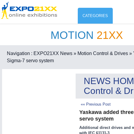
CATEGORIES
MOTION
21XX
Industry
ENVIR
Environment protection & Energ
Navigation :
EXPO21XX News
» Motion Control & Drives
» 
CO
Sigma-7 servo system
Consumer Goods, Sport & Furni
ENVIRONMENTAL TECHNOLOGY
21XX
NEWS HOM
Food & Agriculture
Environemental protection, waste, sensing
Control & Dr
OFFICE FURNITURE
21XX
Office Furniture & Contract Furnishing
«« Previous Post
AGRICULTURE
21XX
RENEWABLE ENERGY
21XX
Yaskawa added three n
Agricultural Machinery & Equipment
Wind, Solar, Hydro & Bioenergy
servo system
HOME FURNITURE
21XX
Additional direct drives and 
Home Furniture & Equipment
with IEC 61131-3