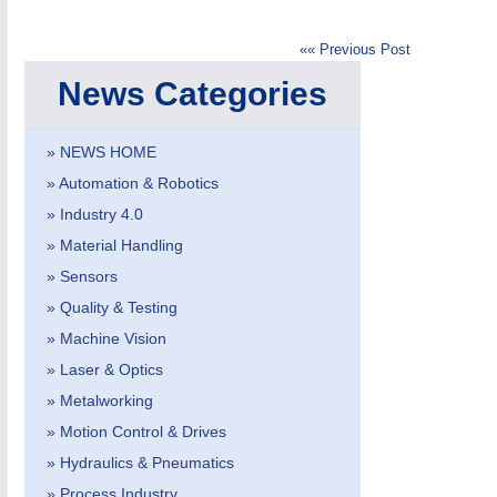
«« Previous Post
News Categories
» NEWS HOME
» Automation & Robotics
MOTION
21XX
» Industry 4.0
Motors & Electric Motion
» Material Handling
» Sensors
» Quality & Testing
PROCESS INDUSTRY
21XX
» Machine Vision
Process, Plastics, Chemicals and Pumps
» Laser & Optics
» Metalworking
» Motion Control & Drives
» Hydraulics & Pneumatics
» Process Industry