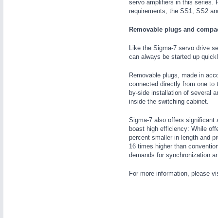
servo amplifiers in this series.
requirements, the SS1, SS2 and
Removable plugs and compa
Like the Sigma-7 servo drive s
can always be started up quickl
Removable plugs, made in accor
METALWORKING
21XX
connected directly from one to 
CNC, Welding and Casting
by-side installation of several 
inside the switching cabinet.
Sigma-7 also offers significan
boast high efficiency: While of
percent smaller in length and p
16 times higher than convention
demands for synchronization a
For more information, please vi