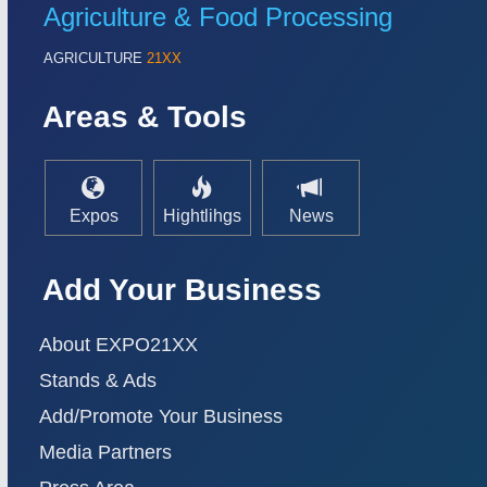
Agriculture & Food Processing
AGRICULTURE
21XX
Areas & Tools
Expos
Hightlihgs
News
Add Your Business
About EXPO21XX
Stands & Ads
Add/Promote Your Business
Media Partners