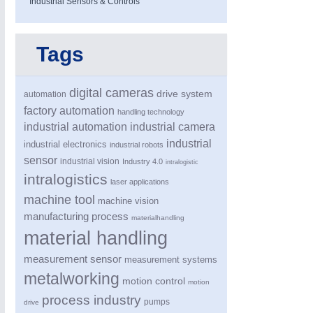
Industrial Sensors & Controls
Tags
VISION
21XX
Cameras & Vision Components
digital cameras
drive system
automation
All Industry Categories
factory automation
handling technology
AUTOMATION 21XX
MATERIAL HANDL
industrial automation
industrial camera
FLUID 21XX
MICROELECTRON
industrial
industrial electronics
industrial robots
IOT & INDUSTRY 4.0
MOTION 21XX
sensor
industrial vision
Industry 4.0
intralogistic
MARITIME 21XX
LASER & OPTICS
intralogistics
TEXTILE 21XX
laser applications
VISION 21XX
machine tool
machine vision
manufacturing process
materialhandling
material handling
measurement sensor
measurement systems
metalworking
motion control
motion
process industry
pumps
drive