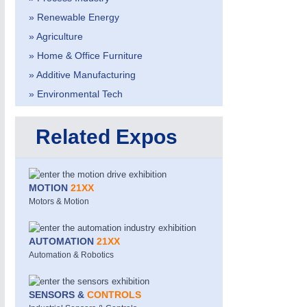
» Renewable Energy
» Agriculture
» Home & Office Furniture
» Additive Manufacturing
» Environmental Tech
Related Expos
MOTION
21XX
Motors & Motion
ROBOTICS
21XX
Industrial Robotics & Research
AUTOMATION
21XX
Automation & Robotics
SENSORS & CONTROLS
21XX
SENSORS &
CONTROLS
Processing & Motion Sensors