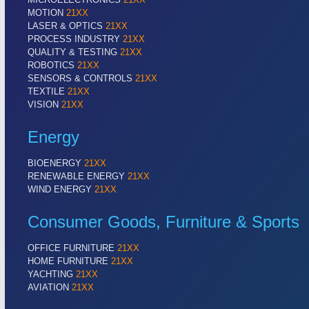
MOTION
21XX
LASER & OPTICS
21XX
PROCESS INDUSTRY
21XX
QUALITY & TESTING
21XX
ROBOTICS
21XX
SENSORS & CONTROLS
21XX
TEXTILE
21XX
VISION
21XX
Energy
BIOENERGY
21XX
RENEWABLE ENERGY
21XX
WIND ENERGY
21XX
Consumer Goods, Furniture & Sports
OFFICE FURNITURE
21XX
HOME FURNITURE
21XX
YACHTING
21XX
AVIATION
21XX