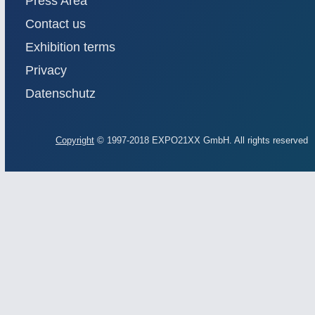
Press Area
Contact us
Exhibition terms
Privacy
Datenschutz
Copyright
© 1997-2018 EXPO21XX GmbH. All rights reserved