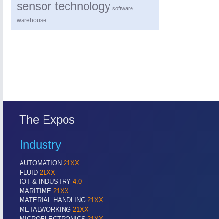
sensor technology
software
warehouse
The Expos
Industry
AUTOMATION
21XX
FLUID
21XX
IOT & INDUSTRY
4.0
MARITIME
21XX
MATERIAL HANDLING
21XX
METALWORKING
21XX
MICROELECTRONICS
21XX