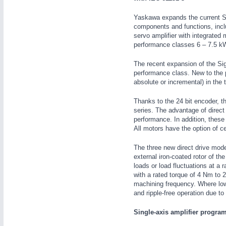
WIND ENERGY
21XX
Yaskawa expands the current S
Wind Turbines, Components, Services
components and functions, inclu
servo amplifier with integrated 
YACHTING
21XX
performance classes 6 – 7.5 kW
Yachting & Water Sports
AUTOMATION
21XX
BIOENERGY
21XX
The recent expansion of the Si
Industrial Automation
performance class. New to the pr
Biomass, Biogas, Biofuel & CHP
absolute or incremental) in the
AVIATION
21XX
Airplanes & Industry Suppliers
Thanks to the 24 bit encoder, t
series. The advantage of direct
performance. In addition, these
All motors have the option of cen
The three new direct drive mod
external iron-coated rotor of t
loads or load fluctuations at 
with a rated torque of 4 Nm to 
machining frequency. Where low i
and ripple-free operation due to
Single-axis amplifier progra