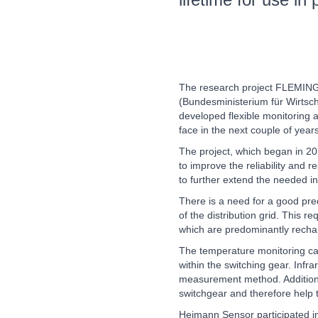
Wind Turbines, Components, Services
MOTION
21XX
YACHTING
21XX
Motors & Electric Motion
Yachting & Water Sports
BIOENERGY
21XX
Biomass, Biogas, Biofuel & CHP
The research project FLEMING,
PROCESS INDUSTRY
21XX
AVIATION
21XX
(Bundesministerium für Wirtsc
Process, Plastics, Chemicals and Pumps
Airplanes & Industry Suppliers
developed flexible monitoring a
face in the next couple of years
The project, which began in 20
to improve the reliability and r
ROBOTICS
21XX
to further extend the needed inf
Industrial Robotics & Research
There is a need for a good pre
of the distribution grid. This 
which are predominantly rechar
SENSORS & CONTROLS
21XX
The temperature monitoring can
Processing & Motion Sensors
within the switching gear. Inf
measurement method. Additional
switchgear and therefore help to
VISION
21XX
Heimann Sensor participated in