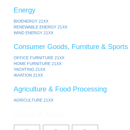
Energy
BIOENERGY
21XX
RENEWABLE ENERGY
21XX
WIND ENERGY
21XX
Consumer Goods, Furniture & Sports
OFFICE FURNITURE
21XX
HOME FURNITURE
21XX
YACHTING
21XX
AVIATION
21XX
Agriculture & Food Processing
AGRICULTURE
21XX
Areas & Tools