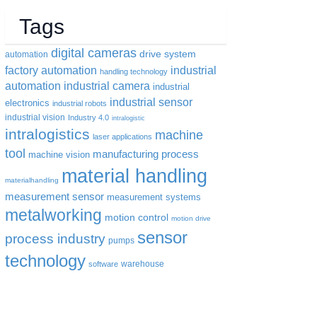
Tags
digital cameras
drive system
automation
factory automation
industrial
handling technology
automation
industrial camera
industrial
industrial sensor
electronics
industrial robots
industrial vision
Industry 4.0
intralogistic
intralogistics
machine
laser applications
tool
manufacturing process
machine vision
material handling
materialhandling
measurement sensor
measurement systems
metalworking
motion control
motion drive
sensor
process industry
pumps
technology
warehouse
software