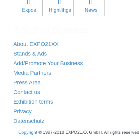
Expos
Hightlihgs
News
Add Your Business
About EXPO21XX
Stands & Ads
Add/Promote Your Business
Media Partners
Press Area
Contact us
Exhibition terms
Privacy
Datenschutz
Copyright
© 1997-2018 EXPO21XX GmbH. All rights reserve