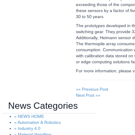
Cameras & Vision Components
exceeding those of the compone
these sensors by a factor of f
30 to 50 years.
All Industry Categories
The prototypes developed in this
AUTOMATION 21XX
MATERIAL HANDL
switching gear. They provide 3
FLUID 21XX
MICROELECTRON
Additionally, Heimann sensor 
IOT & INDUSTRY 4.0
MOTION 21XX
The thermopile array consume
MARITIME 21XX
LASER & OPTICS
consumption. Communication with
TEXTILE 21XX
with calibration data stored o
VISION 21XX
or edge computing solutions fa
For more information, please v
«« Previous Post
Next Post »»
News Categories
» NEWS HOME
» Automation & Robotics
» Industry 4.0
» Material Handling