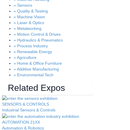
» Sensors
» Quality & Testing
» Machine Vision
» Laser & Optics
» Metalworking
» Motion Control & Drives
» Hydraulics & Pneumatics
» Process Industry
» Renewable Energy
» Agriculture
» Home & Office Furniture
» Additive Manufacturing
» Environmental Tech
Related Expos
SENSORS &
CONTROLS
Industrial Sensors & Controls
AUTOMATION
21XX
Automation & Robotics