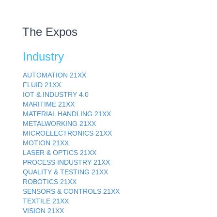
The Expos
Industry
AUTOMATION
21XX
FLUID
21XX
IOT & INDUSTRY
4.0
MARITIME
21XX
MATERIAL HANDLING
21XX
METALWORKING
21XX
MICROELECTRONICS
21XX
MOTION
21XX
LASER & OPTICS
21XX
PROCESS INDUSTRY
21XX
QUALITY & TESTING
21XX
ROBOTICS
21XX
SENSORS & CONTROLS
21XX
TEXTILE
21XX
VISION
21XX