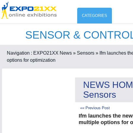
CATEGORIES
SENSOR & CONTRO
Industry
ENVIR
Environment protection & Energ
Navigation :
EXPO21XX News
» Sensors
» Ifm launches the
CO
options for optimization
Consumer Goods, Sport & Furni
ENVIRONMENTAL TECHNOLOGY
21XX
Food & Agriculture
NEWS HOM
Environemental protection, waste, sensing
OFFICE FURNITURE
21XX
Sensors
Office Furniture & Contract Furnishing
AGRICULTURE
21XX
«« Previous Post
RENEWABLE ENERGY
21XX
Agricultural Machinery & Equipment
Wind, Solar, Hydro & Bioenergy
Ifm launches the new 
multiple options for 
HOME FURNITURE
21XX
Home Furniture & Equipment