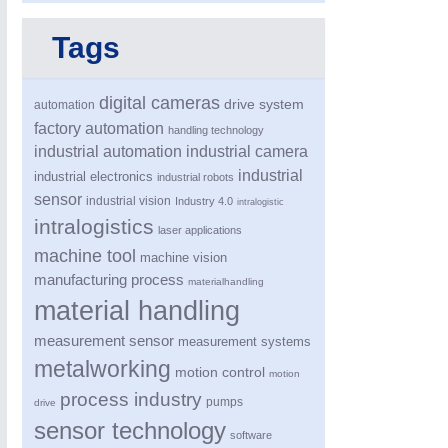
Tags
digital cameras
drive system
automation
factory automation
handling technology
industrial automation
industrial camera
industrial
industrial electronics
industrial robots
MOTION
21XX
sensor
industrial vision
Industry 4.0
intralogistic
Motors & Electric Motion
intralogistics
laser applications
machine tool
machine vision
manufacturing process
materialhandling
material handling
measurement sensor
measurement systems
metalworking
motion control
motion
process industry
pumps
drive
sensor technology
software