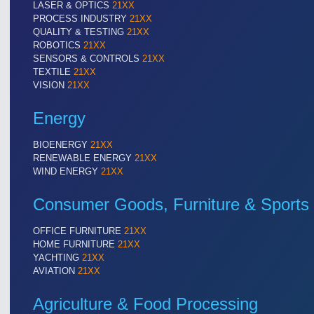
LASER & OPTICS
21XX
PROCESS INDUSTRY
21XX
QUALITY & TESTING
21XX
ROBOTICS
21XX
VISION
21XX
SENSORS & CONTROLS
21XX
Cameras & Vision Components
TEXTILE
21XX
VISION
21XX
All Industry Categories
Energy
AUTOMATION 21XX
MATERIAL HANDL
FLUID 21XX
MICROELECTRON
BIOENERGY
21XX
IOT & INDUSTRY 4.0
MOTION 21XX
RENEWABLE ENERGY
21XX
MARITIME 21XX
LASER & OPTICS
WIND ENERGY
21XX
TEXTILE 21XX
VISION 21XX
Consumer Goods, Furniture & Sports
OFFICE FURNITURE
21XX
HOME FURNITURE
21XX
YACHTING
21XX
AVIATION
21XX
Agriculture & Food Processing