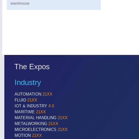
warehouse
The Expos
PROCESS INDUSTRY
21XX
Process, Plastics, Chemicals and Pumps
Industry
AUTOMATION
21XX
ROBOTICS
21XX
FLUID
21XX
Industrial Robotics & Research
IOT & INDUSTRY
4.0
MARITIME
21XX
MATERIAL HANDLING
21XX
METALWORKING
21XX
MICROELECTRONICS
21XX
SENSORS & CONTROLS
21XX
MOTION
21XX
Processing & Motion Sensors