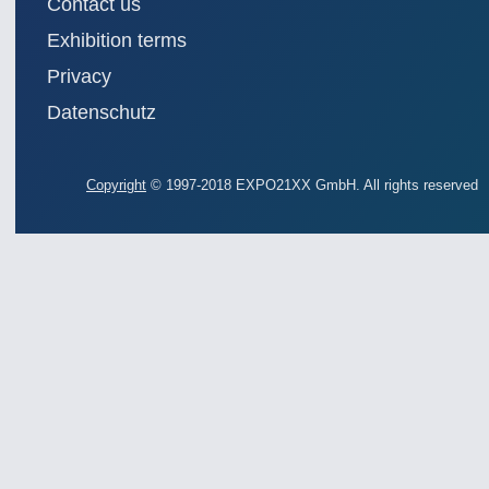
Contact us
Exhibition terms
Privacy
Datenschutz
Copyright
© 1997-2018 EXPO21XX GmbH. All rights reserved