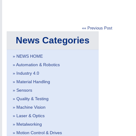
«« Previous Post
News Categories
IOT & INDUSTRY
4.0
IOT, Industrial Internet & Industry 4.0
» NEWS HOME
» Automation & Robotics
» Industry 4.0
» Material Handling
» Sensors
» Quality & Testing
» Machine Vision
» Laser & Optics
» Metalworking
» Motion Control & Drives