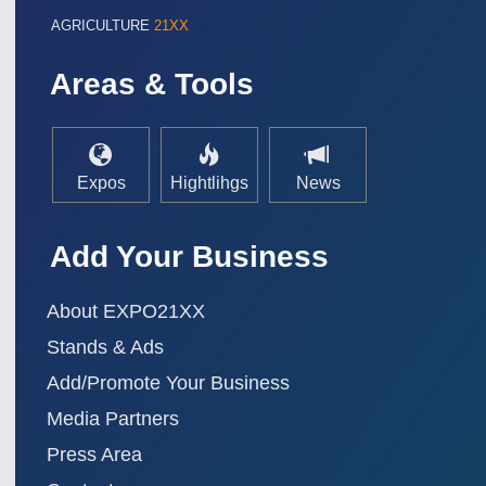
AGRICULTURE
21XX
Areas & Tools
Expos
Hightlihgs
News
Add Your Business
About EXPO21XX
Stands & Ads
Add/Promote Your Business
Media Partners
Press Area