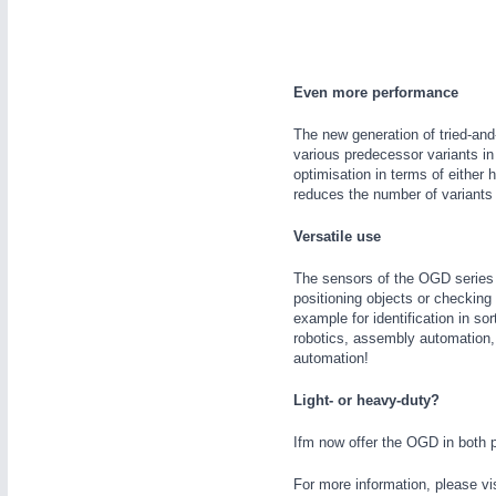
WIND ENERGY
21XX
Wind Turbines, Components, Services
YACHTING
21XX
Even more performance
Yachting & Water Sports
AUTOMATION
21XX
The new generation of tried-an
BIOENERGY
21XX
various predecessor variants in
Industrial Automation
Biomass, Biogas, Biofuel & CHP
optimisation in terms of either
reduces the number of variants 
AVIATION
21XX
Airplanes & Industry Suppliers
Versatile use
The sensors of the OGD series m
positioning objects or checking
example for identification in so
robotics, assembly automation,
automation!
Light- or heavy-duty?
Ifm now offer the OGD in both p
For more information, please vi