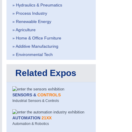
» Hydraulics & Pneumatics
» Process Industry
» Renewable Energy
» Agriculture
» Home & Office Furniture
» Additive Manufacturing
METALWORKING
21XX
» Environmental Tech
CNC, Welding and Casting
Related Expos
SENSORS &
CONTROLS
Industrial Sensors & Controls
AUTOMATION
21XX
Automation & Robotics