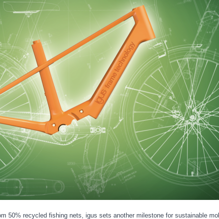
m 50% recycled fishing nets, igus sets another milestone for sustainable mobi