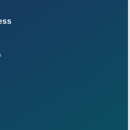
ess
s