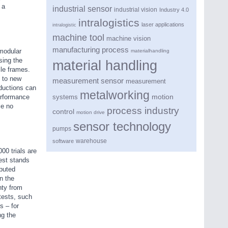
 a
industrial sensor
industrial vision
Industry 4.0
intralogistics
laser applications
intralogistic
machine tool
machine vision
manufacturing process
 modular
materialhandling
sing the
material handling
le frames.
 to new
measurement sensor
measurement
ductions can
metalworking
motion
erformance
systems
ce no
process industry
control
motion drive
sensor technology
pumps
warehouse
software
00 trials are
est stands
puted
n the
nty from
tests, such
s – for
ng the