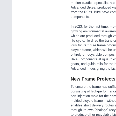
motion plastics specialist ha
Advanced Bikes, produced via 
from the RCYL Bike have contr
components.
In 2023, for the first time, mo
growing environmental awaren
which are produced through ver
life cycle. To drive the trans
igus for its future frame pro
bicycle frame, which will be 
entirely of recyclable composi
Bike Components at igus. “Sin
gears, and guide rails for the
Advanced in designing the bic
New Frame Protects
To ensure the frame has suffic
consisting of high-performance
part injection mold for the com
molded bicycle frame – withou
enables short delivery routes 
through its own “chainge” recyc
to produce other recyclable b