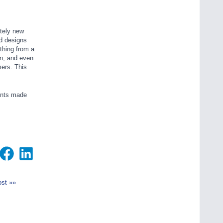
etely new
d designs
thing from a
on, and even
mers. This
nents made
st »»