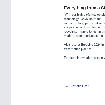
Everything from a S
“With our high-performance pl
technology,” says Hollmann. “
with us.” Using plastic allows
single source: from design to
recycling. Thanks to just-in-t
made-to-order production make
Visit igus at Eurobike 2024 i
from motion plastics.
For more information, please v
«« Previous Post