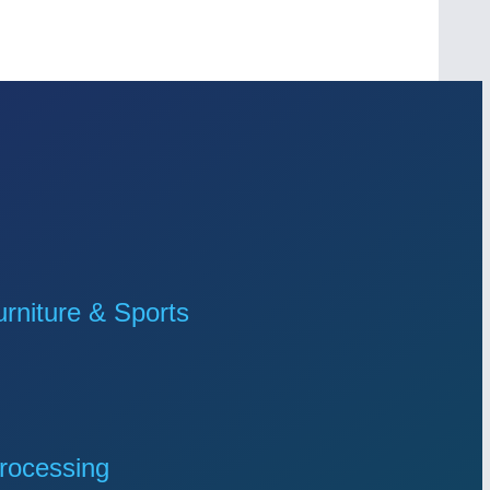
niture & Sports
rocessing