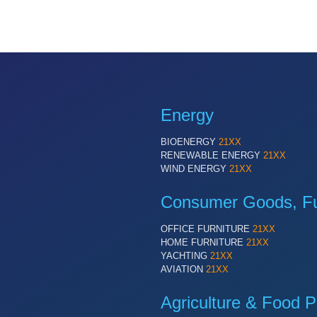
Energy
BIOENERGY
21XX
RENEWABLE ENERGY
21XX
WIND ENERGY
21XX
Consumer Goods, Fur
OFFICE FURNITURE
21XX
HOME FURNITURE
21XX
YACHTING
21XX
AVIATION
21XX
Agriculture & Food P