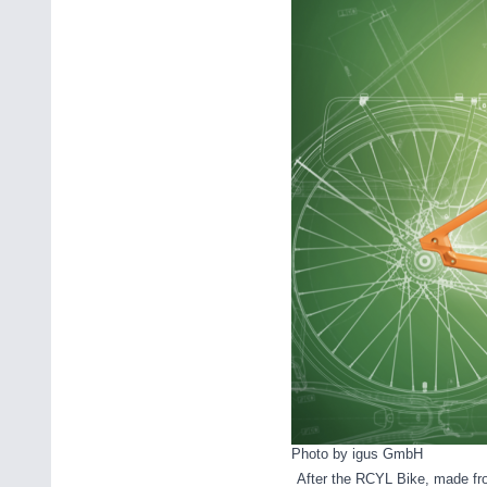
Photo by igus GmbH
After the RCYL Bike, made fro