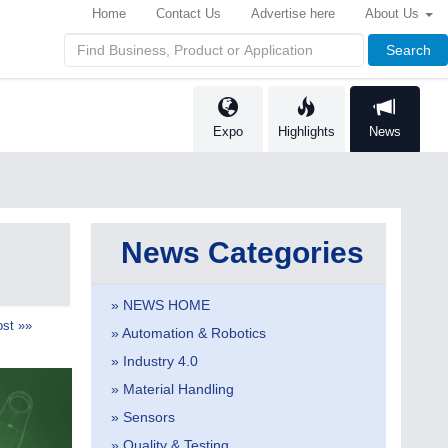
Home
Contact Us
Advertise here
About Us
Search
Expo
Highlights
News
News Categories
» NEWS HOME
st »»
» Automation & Robotics
» Industry 4.0
» Material Handling
» Sensors
» Quality & Testing