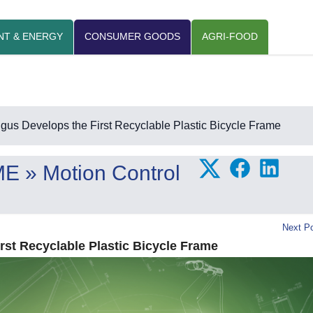
NT & ENERGY
CONSUMER GOODS
AGRI-FOOD
igus Develops the First Recyclable Plastic Bicycle Frame
ME
» Motion Control
Next Po
rst Recyclable Plastic Bicycle Frame