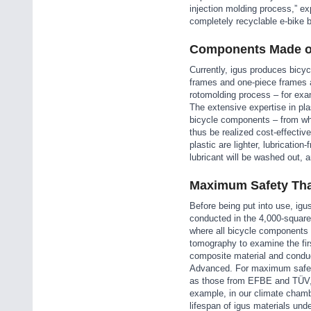
injection molding process,” e
completely recyclable e-bike b
Components Made of
Currently, igus produces bicyc
frames and one-piece frames a
rotomolding process – for exa
The extensive expertise in pl
bicycle components – from whe
thus be realized cost-effecti
plastic are lighter, lubricatio
lubricant will be washed out, 
Maximum Safety Tha
Before being put into use, igus
conducted in the 4,000-square-
where all bicycle components 
tomography to examine the firs
composite material and conduct
Advanced. For maximum safety,
as those from EFBE and TÜV,”
example, in our climate chambe
lifespan of igus materials unde