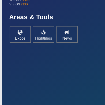
VISION
21XX
Areas & Tools
Expos
Hightlihgs
News