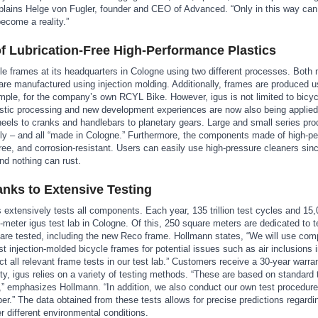
xplains Helge von Fugler, founder and CEO of Advanced. “Only in this way can
ecome a reality.”
 Lubrication-Free High-Performance Plastics
le frames at its headquarters in Cologne using two different processes. Both
re manufactured using injection molding. Additionally, frames are produced u
mple, for the company’s own RCYL Bike. However, igus is not limited to bicyc
astic processing and new development experiences are now also being applied
els to cranks and handlebars to planetary gears. Large and small series pro
vely – and all “made in Cologne.” Furthermore, the components made of high-p
n-free, and corrosion-resistant. Users can easily use high-pressure cleaners sin
and nothing can rust.
nks to Extensive Testing
 extensively tests all components. Each year, 135 trillion test cycles and 15,0
meter igus test lab in Cologne. Of this, 250 square meters are dedicated to t
are tested, including the new Reco frame. Hollmann states, “We will use com
t injection-molded bicycle frames for potential issues such as air inclusions i
 all relevant frame tests in our test lab.” Customers receive a 30-year warra
 igus relies on a variety of testing methods. “These are based on standard 
 emphasizes Hollmann. “In addition, we also conduct our own test procedure
r.” The data obtained from these tests allows for precise predictions regardi
r different environmental conditions.