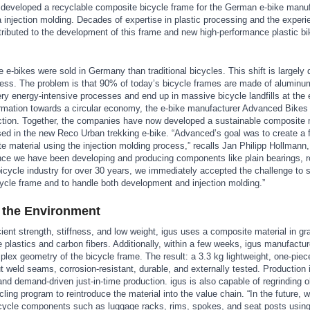
s developed a recyclable composite bicycle frame for the German e-bike manu
injection molding. Decades of expertise in plastic processing and the experi
ibuted to the development of this frame and new high-performance plastic bi
re e-bikes were sold in Germany than traditional bicycles. This shift is largely 
ess. The problem is that 90% of today’s bicycle frames are made of aluminu
y energy-intensive processes and end up in massive bicycle landfills at the e
formation towards a circular economy, the e-bike manufacturer Advanced Bikes 
duction. Together, the companies have now developed a sustainable composite 
used in the new Reco Urban trekking e-bike. “Advanced’s goal was to create 
te material using the injection molding process,” recalls Jan Philipp Hollmann
ce we have been developing and producing components like plain bearings, r
 bicycle industry for over 30 years, we immediately accepted the challenge to 
ycle frame and to handle both development and injection molding.”
 the Environment
ient strength, stiffness, and low weight, igus uses a composite material in gr
 plastics and carbon fibers. Additionally, within a few weeks, igus manufactur
plex geometry of the bicycle frame. The result: a 3.3 kg lightweight, one-piece
t weld seams, corrosion-resistant, durable, and externally tested. Production
and demand-driven just-in-time production. igus is also capable of regrinding 
ling program to reintroduce the material into the value chain. “In the future, 
icycle components such as luggage racks, rims, spokes, and seat posts using