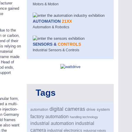
facturer
Motors & Motion
ence gained
ke
AUTOMATION
21XX
Automation & Robotics
due to the
m or carbon,
nd of their
SENSORS &
CONTROLS
is relying on
Industrial Sensors & Controls
material
a frame made
, Head of
od ends,
support
Tags
anular form,
ed a multi-
digital cameras
 injection-
drive system
automation
 in Germany
factory automation
handling technology
old frames
industrial automation
industrial
we also want
camera
 the
industrial electronics
industrial robots