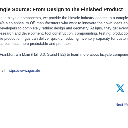
ingle Source: From Design to the Finished Product
astic bicycle components, we provide the bicycle industry access to a compl
We also appeal to OE manufacturers who want to innovate their own ideas an
 developers to completely rethink design and geometry. At igus, they get every
 research and development, tool construction, compounding, testing, producti
ime production, igus can deliver quickly, reducing inventory capacity for custo
s business more predictable and profitable.
n Frankfurt am Main (Hall 8.0, Stand H22) to learn more about bicycle compo
isit:
https://www.igus.de
Next Po