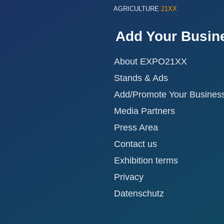
AGRICULTURE
21XX
Add Your Busin
About EXPO21XX
Stands & Ads
Add/Promote Your Busines
Media Partners
Press Area
Contact us
Exhibition terms
Privacy
Datenschutz