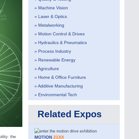
» Machine Vision
» Laser & Optics
» Metalworking
» Motion Control & Drives
» Hydraulics & Pneumatics
» Process Industry
» Renewable Energy
» Agriculture
» Home & Office Furniture
» Additive Manufacturing
» Environmental Tech
Related Expos
lity: the
MOTION
21XX