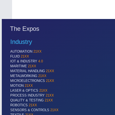
The Expos
Industry
AUTOMATION
21XX
FLUID
21XX
IOT & INDUSTRY
4.0
MARITIME
21XX
MATERIAL HANDLING
21XX
METALWORKING
21XX
MICROELECTRONICS
21XX
MOTION
21XX
LASER & OPTICS
21XX
PROCESS INDUSTRY
21XX
QUALITY & TESTING
21XX
ROBOTICS
21XX
SENSORS & CONTROLS
21XX
TEXTILE
21XX