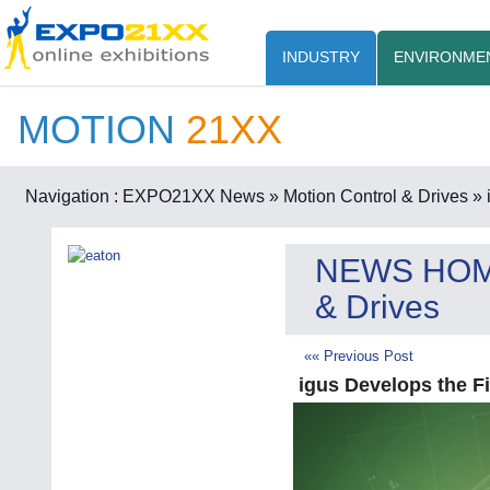
INDUSTRY
ENVIRONME
MOTION
21XX
Navigation :
EXPO21XX News
» Motion Control & Drives
» 
NEWS HO
& Drives
«« Previous Post
igus Develops the Fi