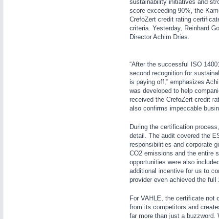
sustainability initiatives and s
score exceeding 90%, the Kame
CrefoZert credit rating certifi
criteria. Yesterday, Reinhard G
Director Achim Dries.
“After the successful ISO 14001 
IOT & INDUSTRY
4.0
second recognition for sustaina
IOT, Industrial Internet & Industry 4.0
is paying off,” emphasizes Achi
was developed to help companie
received the CrefoZert credit ra
also confirms impeccable busine
METALWORKING
21XX
During the certification proces
CNC, Welding and Casting
detail. The audit covered the 
responsibilities and corporate
WIND ENERGY
21XX
CO2 emissions and the entire s
Wind Turbines, Components, Services
opportunities were also included
additional incentive for us to c
MOTION
21XX
YACHTING
21XX
provider even achieved the full
Motors & Electric Motion
Yachting & Water Sports
For VAHLE, the certificate not 
BIOENERGY
21XX
from its competitors and create
Biomass, Biogas, Biofuel & CHP
far more than just a buzzword.