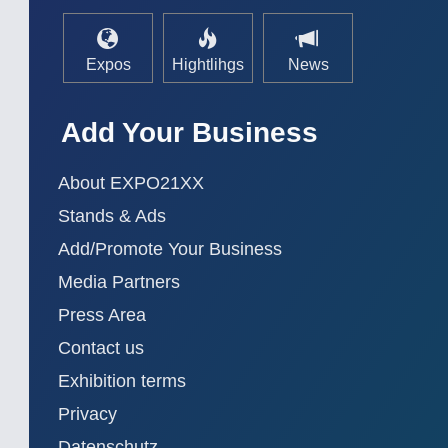
Expos
Hightlihgs
News
Add Your Business
About EXPO21XX
Stands & Ads
Add/Promote Your Business
Media Partners
Press Area
Contact us
Exhibition terms
Privacy
Datenschutz