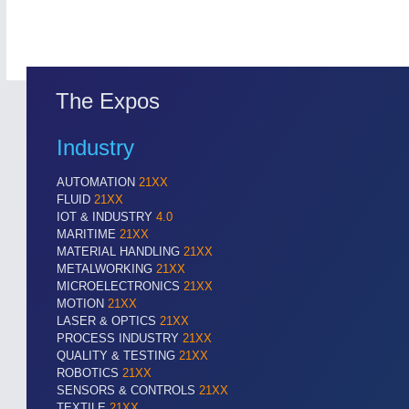
The Expos
Industry
AUTOMATION
21XX
FLUID
21XX
IOT & INDUSTRY
4.0
MARITIME
21XX
MATERIAL HANDLING
21XX
METALWORKING
21XX
MICROELECTRONICS
21XX
MOTION
21XX
LASER & OPTICS
21XX
PROCESS INDUSTRY
21XX
QUALITY & TESTING
21XX
ROBOTICS
21XX
SENSORS & CONTROLS
21XX
TEXTILE
21XX