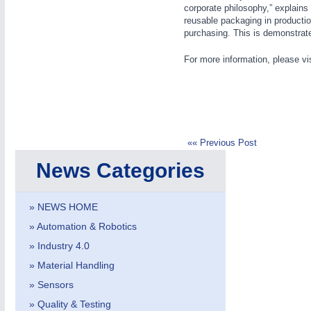
PROCESS INDUSTRY
21XX
corporate philosophy,” explains
reusable packaging in productio
Process, Plastics, Chemicals and Pumps
purchasing. This is demonstrate
For more information, please vi
ROBOTICS
21XX
Industrial Robotics & Research
«« Previous Post
SENSORS & CONTROLS
21XX
News Categories
Processing & Motion Sensors
» NEWS HOME
» Automation & Robotics
» Industry 4.0
AVIATION
21XX
» Material Handling
Airplanes & Industry Suppliers
» Sensors
» Quality & Testing