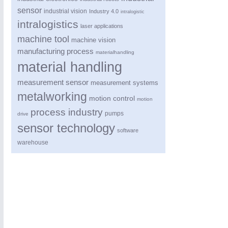
sensor
industrial vision
Industry 4.0
intralogistic
intralogistics
laser applications
machine tool
machine vision
manufacturing process
materialhandling
material handling
measurement sensor
measurement systems
metalworking
motion control
motion
process industry
pumps
drive
sensor technology
software
warehouse