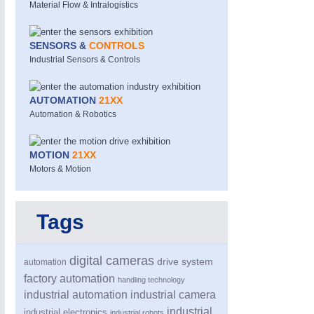
Material Flow & Intralogistics
SENSORS &
CONTROLS
Industrial Sensors & Controls
AUTOMATION
21XX
Automation & Robotics
MOTION
21XX
Motors & Motion
Tags
digital cameras
drive system
automation
factory automation
handling technology
industrial automation
industrial camera
industrial
industrial electronics
industrial robots