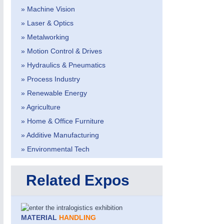
» Machine Vision
» Laser & Optics
» Metalworking
» Motion Control & Drives
» Hydraulics & Pneumatics
» Process Industry
» Renewable Energy
» Agriculture
VISION
21XX
» Home & Office Furniture
Cameras & Vision Components
» Additive Manufacturing
» Environmental Tech
All Industry Categories
AUTOMATION 21XX
MATERIAL HANDL
Related Expos
FLUID 21XX
MICROELECTRON
IOT & INDUSTRY 4.0
MOTION 21XX
MARITIME 21XX
LASER & OPTICS
TEXTILE 21XX
MATERIAL
HANDLING
VISION 21XX