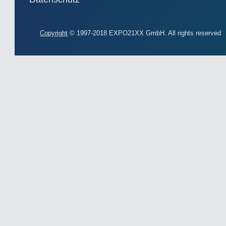
Copyright
© 1997-2018 EXPO21XX GmbH. All rights reserved