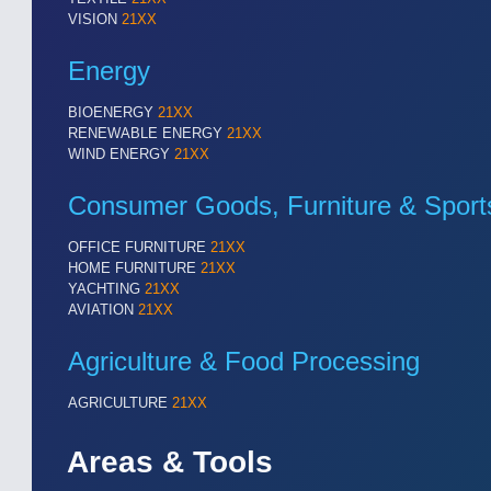
VISION
21XX
Energy
BIOENERGY
21XX
RENEWABLE ENERGY
21XX
WIND ENERGY
21XX
Consumer Goods, Furniture & Sport
OFFICE FURNITURE
21XX
HOME FURNITURE
21XX
YACHTING
21XX
AVIATION
21XX
Agriculture & Food Processing
AGRICULTURE
21XX
Areas & Tools