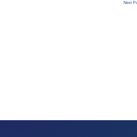
Next Po