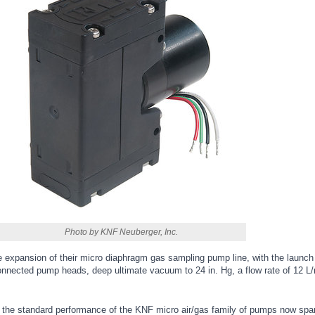
Photo by KNF Neuberger, Inc.
expansion of their micro diaphragm gas sampling pump line, with the launc
connected pump heads, deep ultimate vacuum to 24 in. Hg, a flow rate of 12 L
 the standard performance of the KNF micro air/gas family of pumps now spa