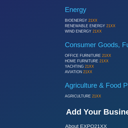
Energy
BIOENERGY
21XX
RENEWABLE ENERGY
21XX
WIND ENERGY
21XX
Consumer Goods, Fur
OFFICE FURNITURE
21XX
HOME FURNITURE
21XX
YACHTING
21XX
AVIATION
21XX
Agriculture & Food P
AGRICULTURE
21XX
Add Your Busin
About EXPO21XX