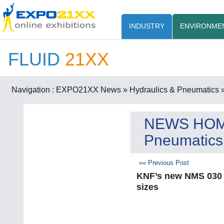
INDUSTRY
ENVIRONME
FLUID
21XX
Navigation :
EXPO21XX News
» Hydraulics & Pneumatics
»
NEWS HO
Pneumatics
«« Previous Post
KNF’s new NMS 030 p
sizes