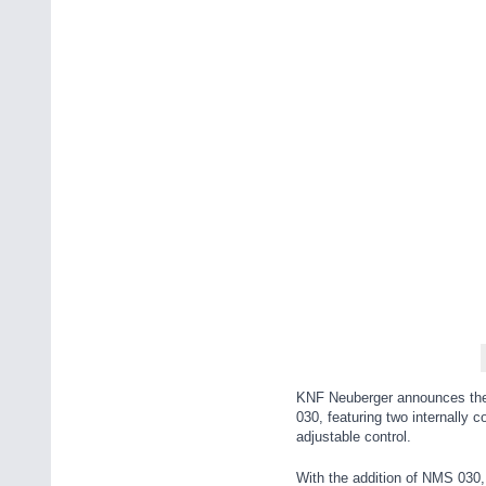
KNF Neuberger announces the 
030, featuring two internally 
adjustable control.
With the addition of NMS 030,