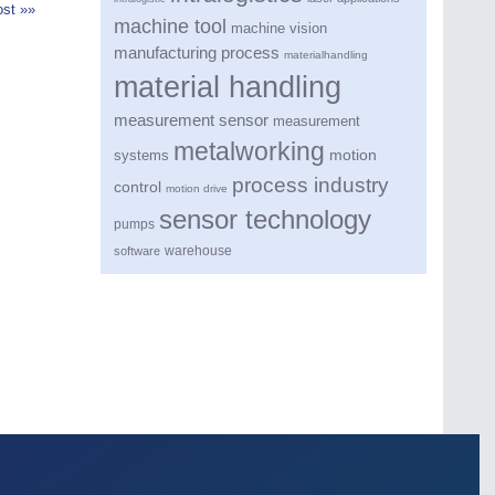
st »»
machine tool
machine vision
manufacturing process
materialhandling
material handling
measurement sensor
measurement
metalworking
motion
systems
process industry
control
motion drive
sensor technology
pumps
warehouse
software