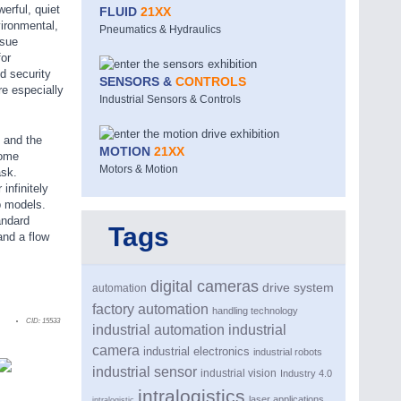
erful, quiet
FLUID
21XX
ironmental,
Pneumatics & Hydraulics
ssue
or
d security
SENSORS &
CONTROLS
e especially
Industrial Sensors & Controls
 and the
MOTION
21XX
come
Motors & Motion
ask.
infinitely
p models.
andard
Tags
and a flow
digital cameras
drive system
automation
factory automation
handling technology
CID:
15533
industrial automation
industrial
camera
industrial electronics
industrial robots
industrial sensor
industrial vision
Industry 4.0
intralogistics
laser applications
intralogistic