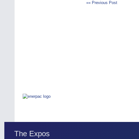
«« Previous Post
The Expos