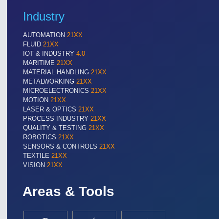
Industry
AUTOMATION
21XX
FLUID
21XX
IOT & INDUSTRY
4.0
MARITIME
21XX
MATERIAL HANDLING
21XX
METALWORKING
21XX
MICROELECTRONICS
21XX
MOTION
21XX
LASER & OPTICS
21XX
PROCESS INDUSTRY
21XX
QUALITY & TESTING
21XX
ROBOTICS
21XX
SENSORS & CONTROLS
21XX
TEXTILE
21XX
VISION
21XX
Areas & Tools