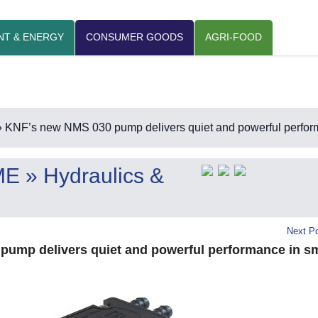
NT & ENERGY
CONSUMER GOODS
AGRI-FOOD
 KNF’s new NMS 030 pump delivers quiet and powerful perform
ME
» Hydraulics &
Next Po
ump delivers quiet and powerful performance in sm