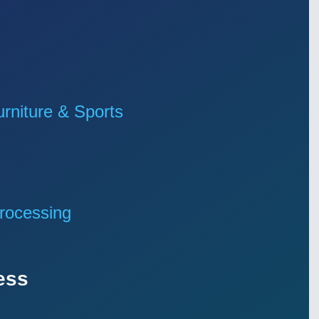
niture & Sports
rocessing
ess