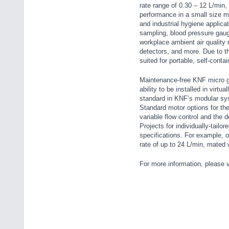
rate range of 0.30 – 12 L/min, 
performance in a small size m
and industrial hygiene applica
sampling, blood pressure gau
workplace ambient air quality
detectors, and more. Due to t
suited for portable, self-conta
Maintenance-free KNF micro ga
ability to be installed in virt
standard in KNF’s modular syst
Standard motor options for the
variable flow control and the
Projects for individually-tail
specifications. For example, 
rate of up to 24 L/min, mated w
For more information, please v