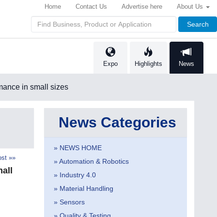
Home
Contact Us
Advertise here
About Us
Search
Expo
Highlights
News
ance in small sizes
News Categories
» NEWS HOME
st »»
» Automation & Robotics
all
» Industry 4.0
» Material Handling
» Sensors
» Quality & Testing