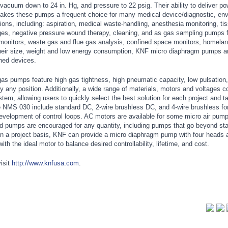
vacuum down to 24 in. Hg, and pressure to 22 psig. Their ability to deliver pow
akes these pumps a frequent choice for many medical device/diagnostic, env
tions, including: aspiration, medical waste-handling, anesthesia monitoring, ti
ges, negative pressure wound therapy, cleaning, and as gas sampling pumps f
 monitors, waste gas and flue gas analysis, confined space monitors, homelan
heir size, weight and low energy consumption, KNF micro diaphragm pumps ar
ined devices.
s pumps feature high gas tightness, high pneumatic capacity, low pulsation,
ually any position. Additionally, a wide range of materials, motors and voltages 
em, allowing users to quickly select the best solution for each project and t
 NMS 030 include standard DC, 2-wire brushless DC, and 4-wire brushless for 
 development of control loops. AC motors are available for some micro air pum
ored pumps are encouraged for any quantity, including pumps that go beyond st
on a project basis, KNF can provide a micro diaphragm pump with four heads 
ith the ideal motor to balance desired controllability, lifetime, and cost.
isit
http://www.knfusa.com
.