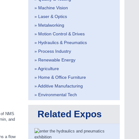
» Machine Vision
» Laser & Optics
» Metalworking
» Motion Control & Drives
» Hydraulics & Pneumatics
» Process Industry
» Renewable Energy
» Agriculture
» Home & Office Furniture
» Additive Manufacturing
» Environmental Tech
Related Expos
h of NMS
/min, and
ns a flow