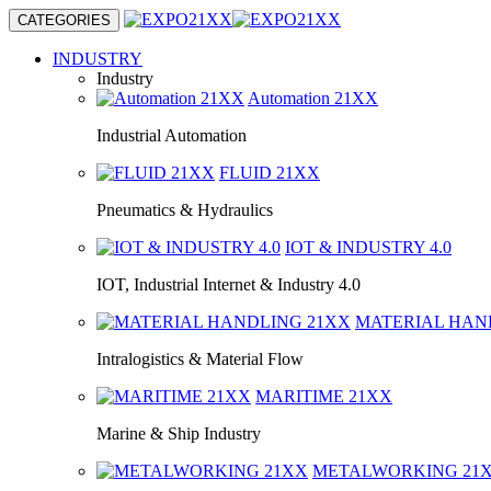
CATEGORIES
INDUSTRY
Industry
Automation
21XX
Industrial Automation
FLUID
21XX
Pneumatics & Hydraulics
IOT & INDUSTRY
4.0
IOT, Industrial Internet & Industry 4.0
MATERIAL HA
Intralogistics & Material Flow
MARITIME
21XX
Marine & Ship Industry
METALWORKING
21