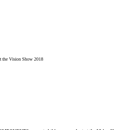
the Vision Show 2018