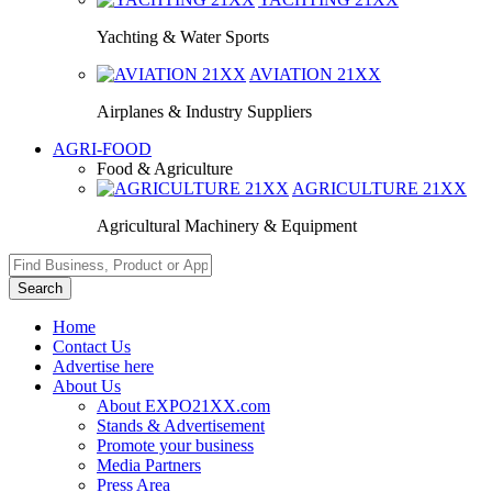
Yachting & Water Sports
AVIATION
21XX
Airplanes & Industry Suppliers
AGRI-FOOD
Food & Agriculture
AGRICULTURE
21XX
Agricultural Machinery & Equipment
Search
Home
Contact Us
Advertise here
About Us
About EXPO21XX.com
Stands & Advertisement
Promote your business
Media Partners
Press Area