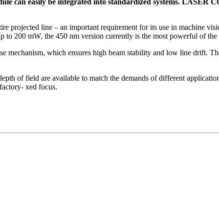
ule can easily be integrated into standardized systems. LASER
ire projected line – an important requirement for its use in machine vis
to 200 mW, the 450 nm version currently is the most powerful of the 
chanism, which ensures high beam stability and low line drift. The 
 depth of field are available to match the demands of different applicati
actory- xed focus.