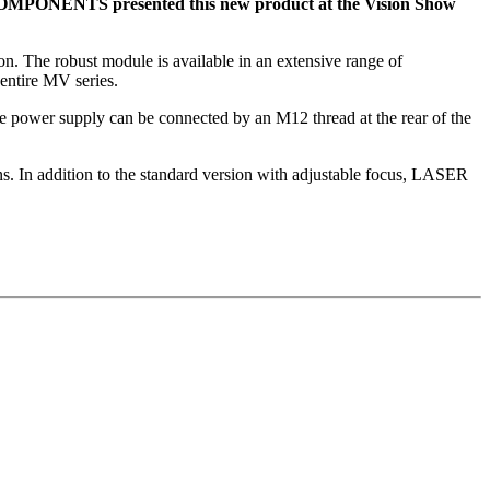
 COMPONENTS presented this new product at the Vision Show
ion. The robust module is available in an extensive range of
entire MV series.
power supply can be connected by an M12 thread at the rear of the
ons. In addition to the standard version with adjustable focus, LASER