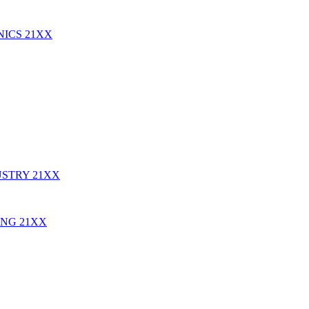
NICS
21XX
USTRY
21XX
ING
21XX