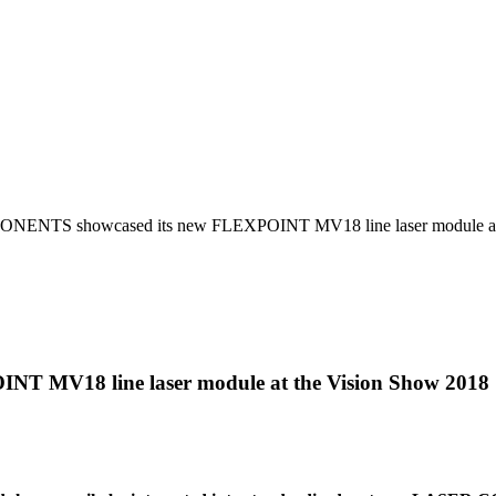
NTS showcased its new FLEXPOINT MV18 line laser module at 
MV18 line laser module at the Vision Show 2018