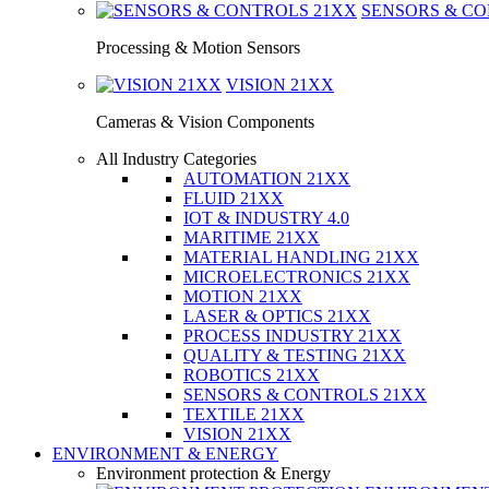
SENSORS & C
Processing & Motion Sensors
VISION
21XX
Cameras & Vision Components
All Industry Categories
AUTOMATION 21XX
FLUID 21XX
IOT & INDUSTRY 4.0
MARITIME 21XX
MATERIAL HANDLING 21XX
MICROELECTRONICS 21XX
MOTION 21XX
LASER & OPTICS 21XX
PROCESS INDUSTRY 21XX
QUALITY & TESTING 21XX
ROBOTICS 21XX
SENSORS & CONTROLS 21XX
TEXTILE 21XX
VISION 21XX
ENVIRONMENT & ENERGY
Environment protection & Energy