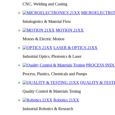
CNC, Welding and Casting
MICROELECTRO
Intralogistics & Material Flow
MOTION
21XX
Motors & Electric Motion
LASER & OPTICS
21XX
Industrial Optics, Photonics & Laser
PROCESS IND
Process, Plastics, Chemicals and Pumps
QUALITY & TEST
Quality Control & Materials Testing
Robotics
21XX
Industrial Robotics & Research