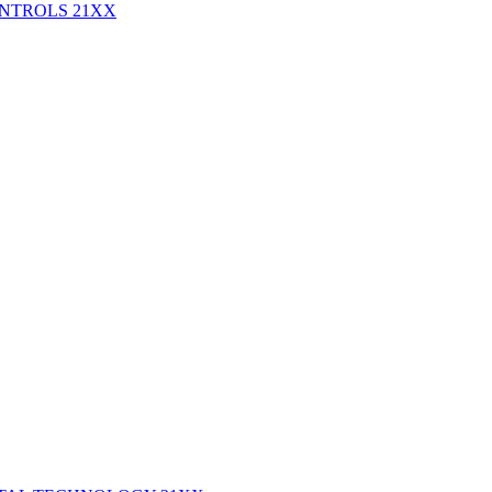
ONTROLS
21XX