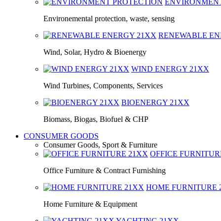
ENVIRONMEN
Environemental protection, waste, sensing
RENEWABLE E
Wind, Solar, Hydro & Bioenergy
WIND ENERGY
21XX
Wind Turbines, Components, Services
BIOENERGY
21XX
Biomass, Biogas, Biofuel & CHP
CONSUMER GOODS
Consumer Goods, Sport & Furniture
OFFICE FURNITU
Office Furniture & Contract Furnishing
HOME FURNITURE
Home Furniture & Equipment
YACHTING
21XX