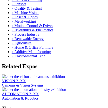
» Sensors
» Quality & Testing
» Machine Vision
» Laser & Optics
» Metalworking
» Motion Control & Drives
» Hydraulics & Pneumatics
» Process Industry
» Renewable Energy
» Agriculture
» Home & Office Furniture
» Additive Manufacturing
» Environmental Tech
Related Expos
VISION
21XX
Cameras & Vision Systems
AUTOMATION
21XX
Automation & Robotics