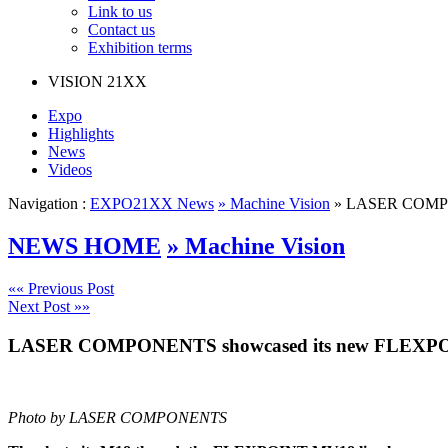
Link to us
Contact us
Exhibition terms
VISION
21XX
Expo
Highlights
News
Videos
Navigation :
EXPO21XX News
» Machine Vision
» LASER COMPONE
NEWS HOME
» Machine Vision
«« Previous Post
Next Post »»
LASER COMPONENTS showcased its new FLEXPOINT 
Photo by LASER COMPONENTS