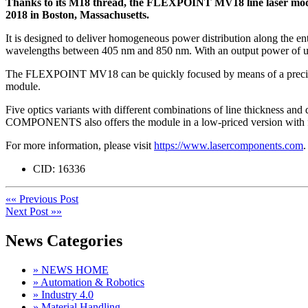
Thanks to its M18 thread, the FLEXPOINT MV18 line laser mod
2018 in Boston, Massachusetts.
It is designed to deliver homogeneous power distribution along the ent
wavelengths between 405 nm and 850 nm. With an output power of up 
The FLEXPOINT MV18 can be quickly focused by means of a precise me
module.
Five optics variants with different combinations of line thickness and
COMPONENTS also offers the module in a low-priced version with f
For more information, please visit
https://www.lasercomponents.com
.
CID:
16336
«« Previous Post
Next Post »»
News Categories
» NEWS HOME
» Automation & Robotics
» Industry 4.0
» Material Handling