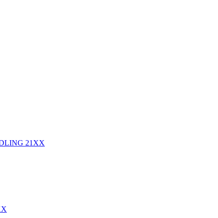
NDLING
21XX
XX