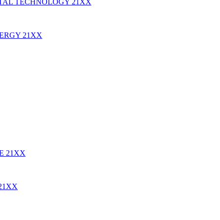
TAL TECHNOLOGY
21XX
NERGY
21XX
RE
21XX
21XX