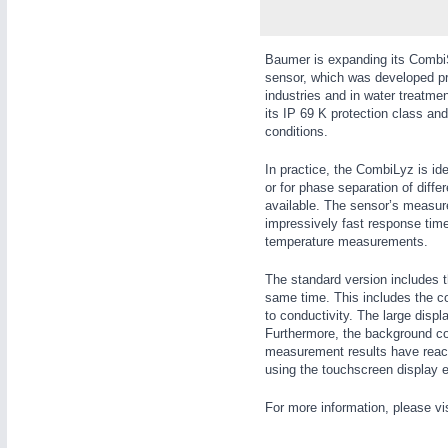
WIND ENERGY
21XX
Wind Turbines, Components, Services
Baumer is expanding its CombiS
YACHTING
21XX
sensor, which was developed pri
Yachting & Water Sports
industries and in water treatm
its IP 69 K protection class and
AUTOMATION
21XX
BIOENERGY
21XX
conditions.
Industrial Automation
Biomass, Biogas, Biofuel & CHP
In practice, the CombiLyz is ide
AVIATION
21XX
or for phase separation of dif
Airplanes & Industry Suppliers
available. The sensor’s measur
impressively fast response tim
temperature measurements.
The standard version includes t
same time. This includes the co
to conductivity. The large disp
Furthermore, the background colo
measurement results have reache
using the touchscreen display e
For more information, please vi