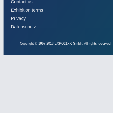
Contact us
AUTOMATION 21XX
MATERIAL HANDL
FLUID 21XX
MICROELECTRON
Exhibition terms
IOT & INDUSTRY 4.0
MOTION 21XX
Privacy
MARITIME 21XX
LASER & OPTICS
TEXTILE 21XX
Datenschutz
VISION 21XX
Copyright
© 1997-2018 EXPO21XX GmbH. All rights reserved