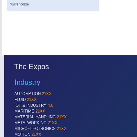
warehouse
PROCESS INDUSTRY
21XX
The Expos
Process, Plastics, Chemicals and Pumps
Industry
AUTOMATION
21XX
FLUID
21XX
IOT & INDUSTRY
4.0
MARITIME
21XX
MATERIAL HANDLING
21XX
METALWORKING
21XX
MICROELECTRONICS
21XX
MOTION
21XX