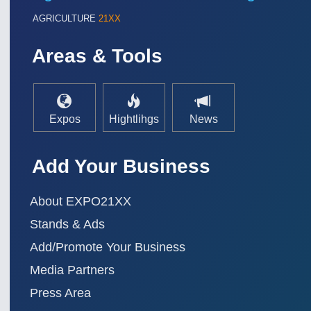
AGRICULTURE
21XX
Areas & Tools
Expos
Hightlihgs
News
Add Your Business
SENSORS & CONTROLS
21XX
Processing & Motion Sensors
About EXPO21XX
Stands & Ads
Add/Promote Your Business
VISION
21XX
Cameras & Vision Components
Media Partners
Press Area
All Industry Categories