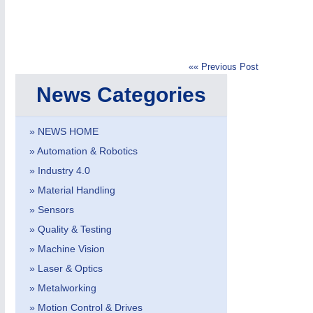
«« Previous Post
News Categories
IOT & INDUSTRY
4.0
IOT, Industrial Internet & Industry 4.0
» NEWS HOME
» Automation & Robotics
» Industry 4.0
» Material Handling
» Sensors
» Quality & Testing
» Machine Vision
» Laser & Optics
» Metalworking
» Motion Control & Drives