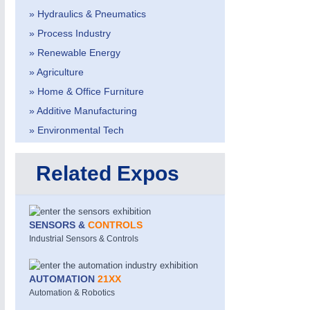
» Hydraulics & Pneumatics
» Process Industry
» Renewable Energy
» Agriculture
» Home & Office Furniture
» Additive Manufacturing
METALWORKING
21XX
CNC, Welding and Casting
» Environmental Tech
Related Expos
SENSORS &
CONTROLS
Industrial Sensors & Controls
AUTOMATION
21XX
Automation & Robotics