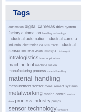
Tags
digital cameras
drive system
automation
factory automation
handling technology
industrial automation
industrial camera
industrial
industrial electronics
industrial robots
MOTION
21XX
sensor
industrial vision
Industry 4.0
intralogistic
Motors & Electric Motion
intralogistics
laser applications
machine tool
machine vision
manufacturing process
materialhandling
material handling
measurement sensor
measurement systems
metalworking
motion control
motion
process industry
pumps
drive
sensor technology
software