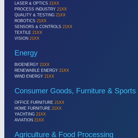
LASER & OPTICS
21XX
PROCESS INDUSTRY
21XX
QUALITY & TESTING
21XX
ROBOTICS
21XX
SENSORS & CONTROLS
21XX
TEXTILE
21XX
VISION
21XX
Energy
BIOENERGY
21XX
RENEWABLE ENERGY
21XX
ROBOTICS
21XX
WIND ENERGY
21XX
Industrial Robotics & Research
Consumer Goods, Furniture & Sports
OFFICE FURNITURE
21XX
HOME FURNITURE
21XX
YACHTING
21XX
AVIATION
21XX
Agriculture & Food Processing