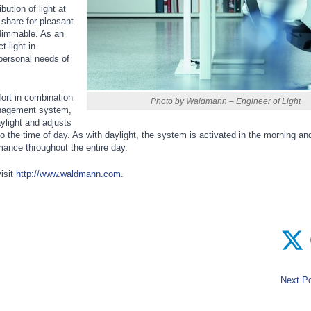
bution of light at
 share for pleasant
y dimmable. As an
t light in
e personal needs of
ort in combination
Photo by Waldmann – Engineer of Light
nagement system,
ylight and adjusts
to the time of day. As with daylight, the system is activated in the morning and
mance throughout the entire day.
isit
http://www.waldmann.com
.
Next Po