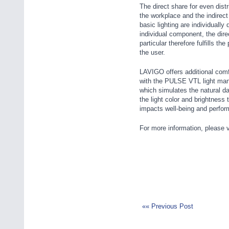
The direct share for even distri
the workplace and the indirect
basic lighting are individuall
individual component, the direc
particular therefore fulfills th
the user.
LAVIGO offers additional comf
with the PULSE VTL light ma
which simulates the natural da
the light color and brightness 
impacts well-being and perfor
For more information, please v
«« Previous Post