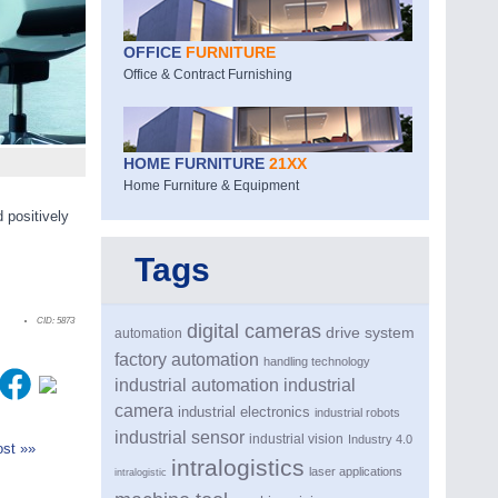
OFFICE
FURNITURE
Office & Contract Furnishing
HOME FURNITURE
21XX
Home Furniture & Equipment
 positively
Tags
CID:
5873
digital cameras
drive system
automation
factory automation
handling technology
industrial automation
industrial
camera
industrial electronics
industrial robots
industrial sensor
industrial vision
Industry 4.0
st »»
intralogistics
laser applications
intralogistic