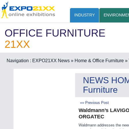
INDUSTRY
ENVIRONME
OFFICE FURNITURE
21XX
Navigation :
EXPO21XX News
» Home & Office Furniture
» 
NEWS HO
Furniture
«« Previous Post
Waldmann’s LAVIGO L
ORGATEC
Waldmann addresses the nee