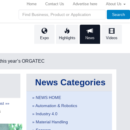
Home
Contact Us
Advertise here
About Us
Search
Expo
Highlights
News
Videos
 this year’s ORGATEC
News Categories
» NEWS HOME
st »»
» Automation & Robotics
s
» Industry 4.0
» Material Handling