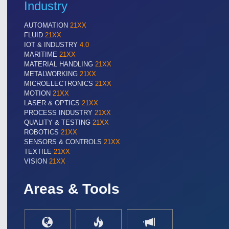
Industry
AUTOMATION
21XX
FLUID
21XX
IOT & INDUSTRY
4.0
MARITIME
21XX
MATERIAL HANDLING
21XX
METALWORKING
21XX
MICROELECTRONICS
21XX
MOTION
21XX
LASER & OPTICS
21XX
PROCESS INDUSTRY
21XX
QUALITY & TESTING
21XX
ROBOTICS
21XX
SENSORS & CONTROLS
21XX
TEXTILE
21XX
VISION
21XX
Areas & Tools