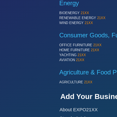
Energy
BIOENERGY
21XX
RENEWABLE ENERGY
21XX
WIND ENERGY
21XX
Consumer Goods, Fur
OFFICE FURNITURE
21XX
HOME FURNITURE
21XX
YACHTING
21XX
AVIATION
21XX
Agriculture & Food P
AGRICULTURE
21XX
Add Your Busin
About EXPO21XX