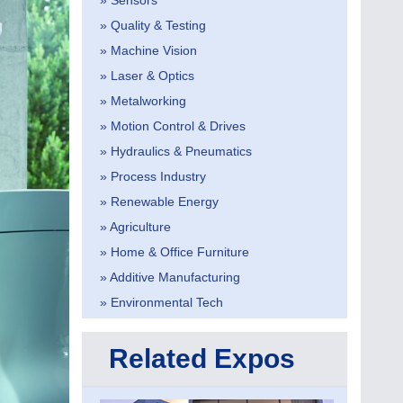
» Sensors
» Quality & Testing
» Machine Vision
» Laser & Optics
» Metalworking
» Motion Control & Drives
» Hydraulics & Pneumatics
» Process Industry
» Renewable Energy
» Agriculture
» Home & Office Furniture
» Additive Manufacturing
» Environmental Tech
Related Expos