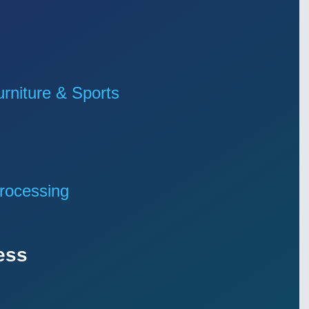
niture & Sports
rocessing
ess