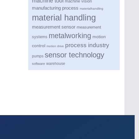
machine tool
machine vision
manufacturing process
materialhandling
material handling
measurement sensor
measurement
metalworking
motion
systems
process industry
control
motion drive
sensor technology
pumps
warehouse
software