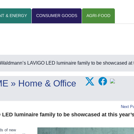
NT & ENERGY
CONSUMER GOODS
AGRI-FOOD
Waldmann’s LAVIGO LED luminaire family to be showcased at
ME
» Home & Office
Next Po
ED luminaire family to be showcased at this year’
ds of new