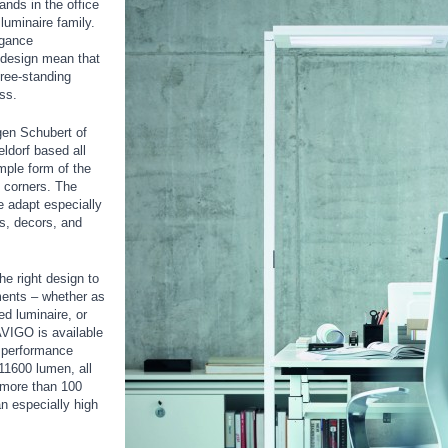
nds in the office
uminaire family.
egance
e design mean that
free-standing
ss.
en Schubert of
ldorf based all
imple form of the
d corners. The
 adapt especially
ts, decors, and
e right design to
ments – whether as
d luminaire, or
VIGO is available
n performance
11600 lumen, all
 more than 100
n especially high