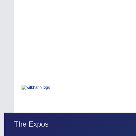
The Expos