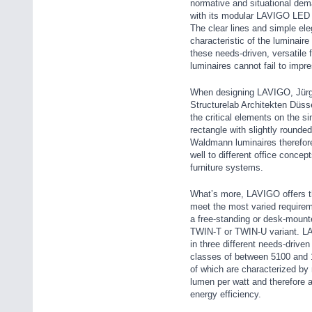
normative and situational dema
with its modular LAVIGO LED l
The clear lines and simple el
characteristic of the luminair
these needs-driven, versatile 
luminaires cannot fail to impre
When designing LAVIGO, Jürg
Structurelab Architekten Düsse
the critical elements on the s
rectangle with slightly rounde
Waldmann luminaires therefore
well to different office concep
furniture systems.
What’s more, LAVIGO offers th
meet the most varied require
a free-standing or desk-mounte
TWIN-T or TWIN-U variant. LA
in three different needs-drive
classes of between 5100 and 
of which are characterized by
lumen per watt and therefore a
energy efficiency.