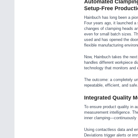
Automated Clamping:
Setup-Free Product
Hainbuch has long been a pio
Four years ago, it launched a
changes of clamping heads a
even for small batch sizes. Th
used and has opened the door 
flexible manufacturing enviro
Now, Hainbuch takes the next 
handles different workpiece di
technology that monitors and 
The outcome: a completely unm
repeatable, efficient, and safe
Integrated Quality 
To ensure product quality in a
measurement intelligence. Th
inner clamping—continuously 
Using contactless data and en
Deviations trigger alerts or i