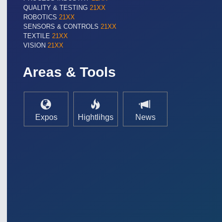
QUALITY & TESTING
21XX
ROBOTICS
21XX
SENSORS & CONTROLS
21XX
TEXTILE
21XX
VISION
21XX
Areas & Tools
Expos
Hightlihgs
News