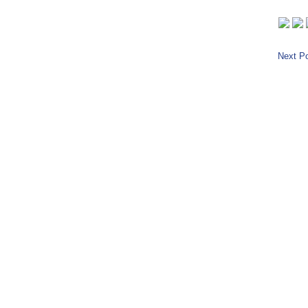
Next Po