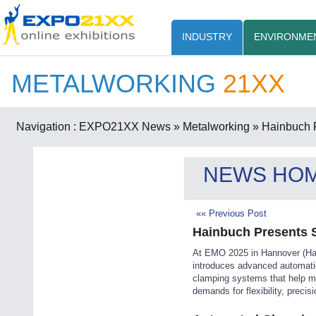
INDUSTRY
ENVIRONME
METALWORKING
21XX
Navigation :
EXPO21XX News
» Metalworking
» Hainbuch 
NEWS HO
«« Previous Post
Hainbuch Presents 
At EMO 2025 in Hannover (Hal
introduces advanced automati
clamping systems that help m
demands for flexibility, precis