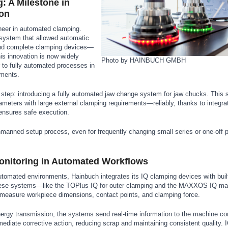
 A Milestone in
ion
neer in automated clamping.
 system that allowed automatic
nd complete clamping devices—
is innovation is now widely
Photo by HAINBUCH GMBH
to fully automated processes in
nments.
step: introducing a fully automated jaw change system for jaw chucks. This s
ameters with large external clamping requirements—reliably, thanks to integr
ensures safe execution.
anned setup process, even for frequently changing small series or one-off 
.
Monitoring in Automated Workflows
utomated environments, Hainbuch integrates its IQ clamping devices with built
ese systems—like the TOPlus IQ for outer clamping and the MAXXOS IQ man
measure workpiece dimensions, contact points, and clamping force.
ergy transmission, the systems send real-time information to the machine cont
mmediate corrective action, reducing scrap and maintaining consistent quality. 