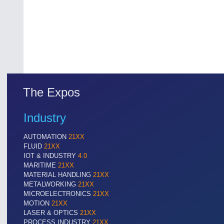
The Expos
Industry
AUTOMATION
21XX
FLUID
21XX
IOT & INDUSTRY
4.0
MARITIME
21XX
MATERIAL HANDLING
21XX
METALWORKING
21XX
MICROELECTRONICS
21XX
MOTION
21XX
LASER & OPTICS
21XX
PROCESS INDUSTRY
21XX