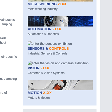
METALWORKING
21XX
Metalworking Industry
 Hainbuch’s
 clamping
AUTOMATION
21XX
Automation & Robotics
heads
thout
SENSORS &
CONTROLS
Industrial Sensors & Controls
eir specific
VISION
21XX
Cameras & Vision Systems
ent clamping
re of
MOTION
21XX
Motors & Motion