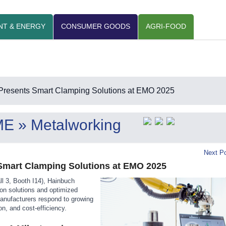
NT & ENERGY
CONSUMER GOODS
AGRI-FOOD
Presents Smart Clamping Solutions at EMO 2025
ME
» Metalworking
Next Po
Smart Clamping Solutions at EMO 2025
l 3, Booth I14), Hainbuch
on solutions and optimized
anufacturers respond to growing
ion, and cost-efficiency.