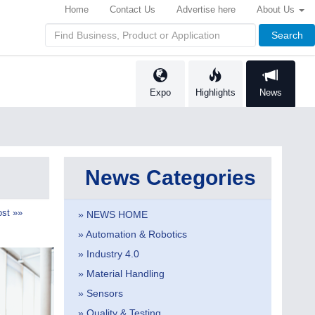
Home
Contact Us
Advertise here
About Us
Search
Expo
Highlights
News
News Categories
st »»
» NEWS HOME
» Automation & Robotics
» Industry 4.0
» Material Handling
» Sensors
» Quality & Testing