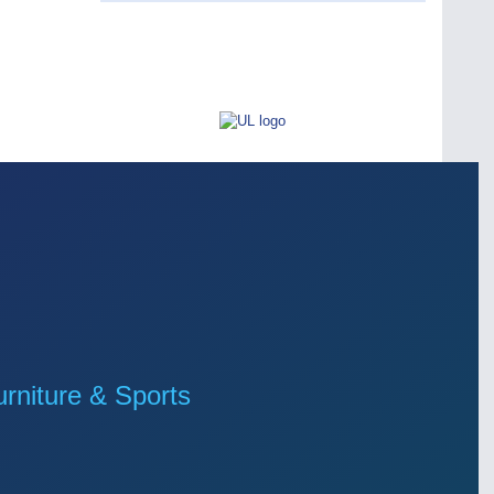
niture & Sports