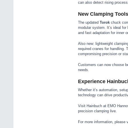
can also detect rising process 
New Clamping Tools 
The updated
Torok
chuck combi
modular system. It’s ideal for
and fast adaptation for inner 
Also new: lightweight clampin
required cranes for handling. 
compromising precision or stab
Customers can now choose bet
needs.
Experience Hainbuc
Whether it’s automation, setu
technology can drive producti
Visit Hainbuch at EMO Hannove
precision clamping live.
For more information, please v