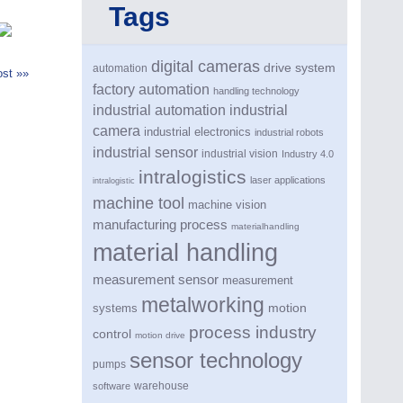
Tags
digital cameras
drive system
automation
st »»
factory automation
handling technology
industrial automation
industrial
camera
industrial electronics
industrial robots
industrial sensor
industrial vision
Industry 4.0
intralogistics
laser applications
intralogistic
machine tool
machine vision
manufacturing process
materialhandling
material handling
measurement sensor
measurement
metalworking
motion
systems
process industry
control
motion drive
sensor technology
pumps
warehouse
software