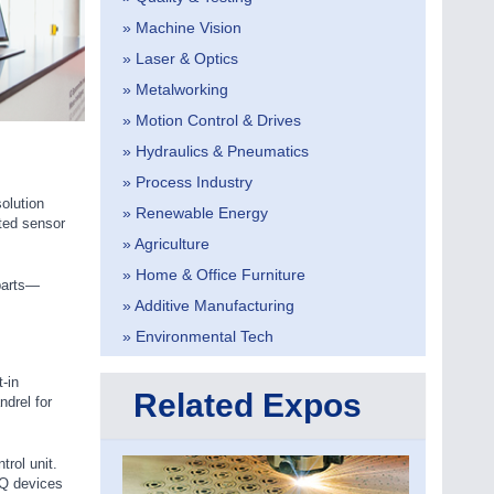
» Machine Vision
» Laser & Optics
» Metalworking
» Motion Control & Drives
» Hydraulics & Pneumatics
» Process Industry
olution
» Renewable Energy
ated sensor
» Agriculture
» Home & Office Furniture
parts—
» Additive Manufacturing
» Environmental Tech
-in
Related Expos
drel for
rol unit.
IQ devices