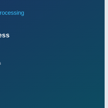
rocessing
ess
s