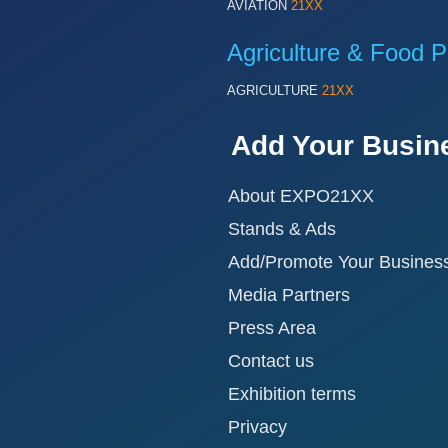
AVIATION
21XX
Agriculture & Food P
AGRICULTURE
21XX
Add Your Busin
About EXPO21XX
Stands & Ads
Add/Promote Your Busines
Media Partners
Press Area
Contact us
Exhibition terms
Privacy