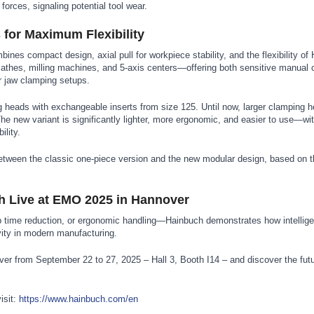
forces, signaling potential tool wear.
for Maximum Flexibility
nes compact design, axial pull for workpiece stability, and the flexibility of
 lathes, milling machines, and 5-axis centers—offering both sensitive manual
or jaw clamping setups.
g heads with exchangeable inserts from size 125. Until now, larger clamping 
The new variant is significantly lighter, more ergonomic, and easier to use—wi
ility.
ween the classic one-piece version and the new modular design, based on th
h Live at EMO 2025 in Hannover
p time reduction, or ergonomic handling—Hainbuch demonstrates how intellig
vity in modern manufacturing.
r from September 22 to 27, 2025 – Hall 3, Booth I14 – and discover the futu
isit:
https://www.hainbuch.com/en