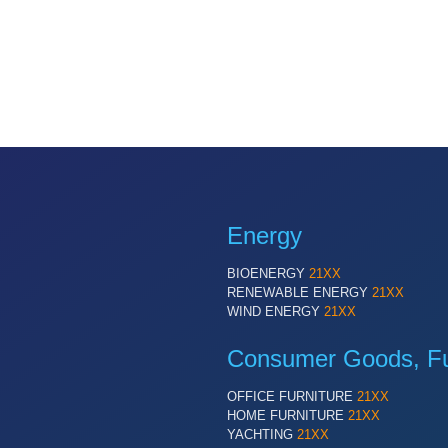
Energy
BIOENERGY
21XX
RENEWABLE ENERGY
21XX
WIND ENERGY
21XX
Consumer Goods, Fur
OFFICE FURNITURE
21XX
HOME FURNITURE
21XX
YACHTING
21XX