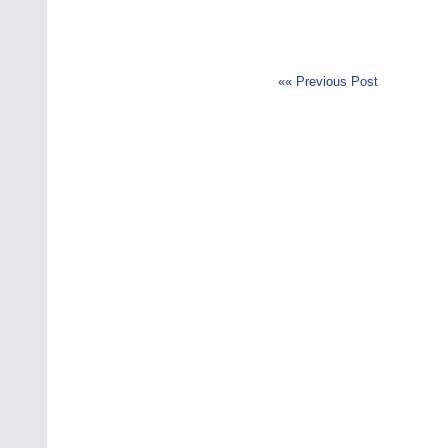
«« Previous Post