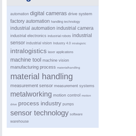
digital cameras
drive system
automation
factory automation
handling technology
industrial automation
industrial camera
industrial
industrial electronics
industrial robots
sensor
industrial vision
Industry 4.0
intralogistic
intralogistics
laser applications
machine tool
machine vision
PROCESS INDUSTRY
21XX
manufacturing process
materialhandling
Process, Plastics, Chemicals and Pumps
material handling
measurement sensor
measurement systems
metalworking
motion control
motion
process industry
pumps
drive
sensor technology
software
warehouse