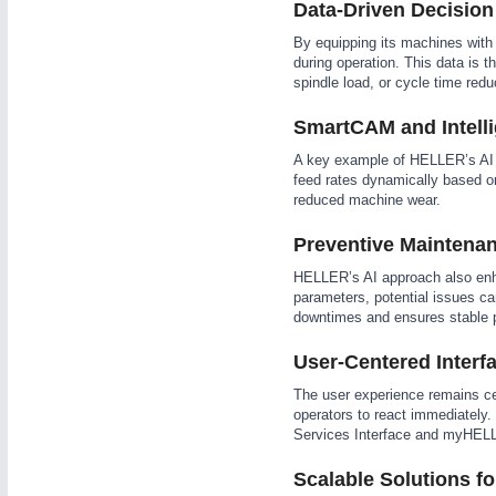
Data-Driven Decision
WIND ENERGY
21XX
By equipping its machines with 
Wind Turbines, Components, Services
during operation. This data is t
YACHTING
21XX
spindle load, or cycle time redu
Yachting & Water Sports
SmartCAM and Intelli
AUTOMATION
21XX
BIOENERGY
21XX
Industrial Automation
A key example of HELLER’s AI i
Biomass, Biogas, Biofuel & CHP
feed rates dynamically based on
AVIATION
21XX
reduced machine wear.
Airplanes & Industry Suppliers
Preventive Maintenan
HELLER’s AI approach also enha
parameters, potential issues ca
downtimes and ensures stable p
User-Centered Interfa
The user experience remains cen
operators to react immediately.
Services Interface and myHEL
Scalable Solutions fo