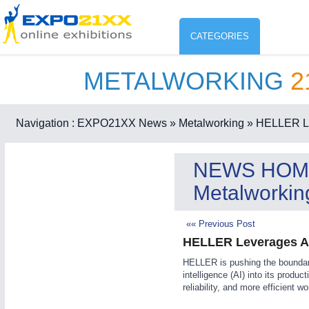
CATEGORIES
METALWORKING
2
Industry
ENVIR
Environment protection & Energ
Navigation :
EXPO21XX News
» Metalworking
» HELLER Leve
CO
Consumer Goods, Sport & Furni
NEWS HOM
ENVIRONMENTAL TECHNOLOGY
21XX
Metalworkin
Food & Agriculture
Environemental protection, waste, sensing
OFFICE FURNITURE
21XX
«« Previous Post
Office Furniture & Contract Furnishing
HELLER Leverages Arti
AGRICULTURE
21XX
RENEWABLE ENERGY
21XX
HELLER is pushing the boundarie
Agricultural Machinery & Equipment
Wind, Solar, Hydro & Bioenergy
intelligence (AI) into its produc
HOME FURNITURE
21XX
reliability, and more efficient 
Home Furniture & Equipment