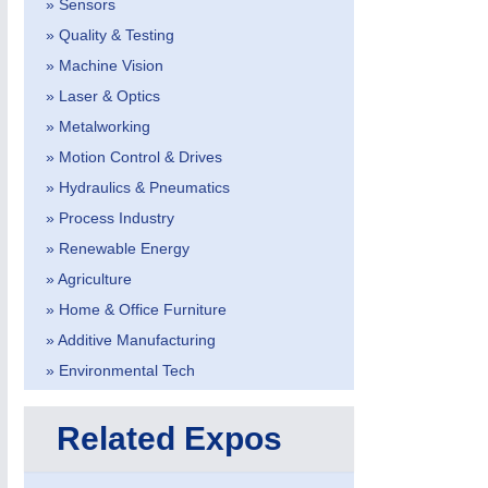
» Sensors
» Quality & Testing
» Machine Vision
» Laser & Optics
» Metalworking
» Motion Control & Drives
METALWORKING
21XX
» Hydraulics & Pneumatics
CNC, Welding and Casting
» Process Industry
» Renewable Energy
» Agriculture
» Home & Office Furniture
» Additive Manufacturing
» Environmental Tech
Related Expos