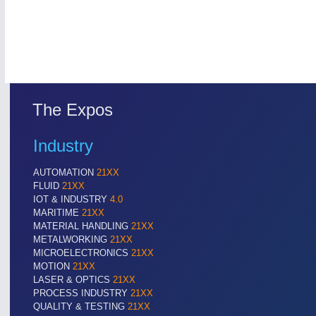
The Expos
Industry
ROBOTICS
21XX
AUTOMATION
21XX
Industrial Robotics & Research
FLUID
21XX
IOT & INDUSTRY
4.0
MARITIME
21XX
MATERIAL HANDLING
21XX
SENSORS & CONTROLS
21XX
METALWORKING
21XX
MICROELECTRONICS
21XX
Processing & Motion Sensors
MOTION
21XX
LASER & OPTICS
21XX
PROCESS INDUSTRY
21XX
QUALITY & TESTING
21XX
VISION
21XX