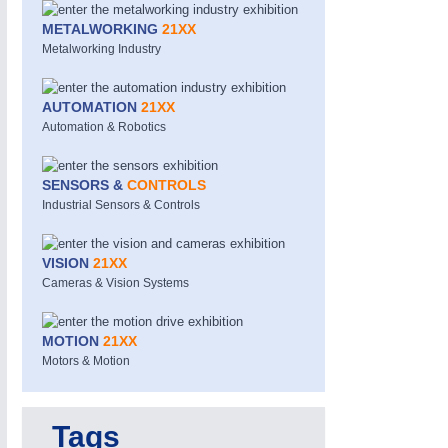
METALWORKING
21XX
Metalworking Industry
AUTOMATION
21XX
Automation & Robotics
SENSORS &
CONTROLS
MOTION
21XX
Industrial Sensors & Controls
Motors & Electric Motion
VISION
21XX
Cameras & Vision Systems
MOTION
21XX
Motors & Motion
Tags