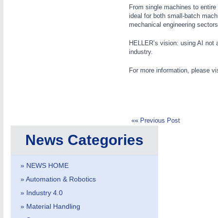
From single machines to entire
ideal for both small-batch mach
mechanical engineering sectors
HELLER’s vision: using AI not as
industry.
IOT & INDUSTRY
4.0
For more information, please vi
IOT, Industrial Internet & Industry 4.0
«« Previous Post
News Categories
» NEWS HOME
» Automation & Robotics
» Industry 4.0
» Material Handling