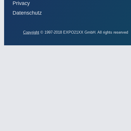
Privacy
Datenschutz
Copyright
© 1997-2018 EXPO21XX GmbH. All rights reserved