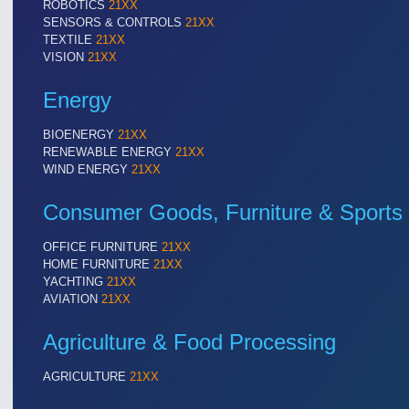
ROBOTICS
21XX
Cameras & Vision Components
SENSORS & CONTROLS
21XX
TEXTILE
21XX
VISION
21XX
All Industry Categories
AUTOMATION 21XX
MATERIAL HANDL
Energy
FLUID 21XX
MICROELECTRON
IOT & INDUSTRY 4.0
MOTION 21XX
BIOENERGY
21XX
MARITIME 21XX
LASER & OPTICS
RENEWABLE ENERGY
21XX
TEXTILE 21XX
WIND ENERGY
21XX
VISION 21XX
Consumer Goods, Furniture & Sports
OFFICE FURNITURE
21XX
HOME FURNITURE
21XX
YACHTING
21XX
AVIATION
21XX
Agriculture & Food Processing
AGRICULTURE
21XX