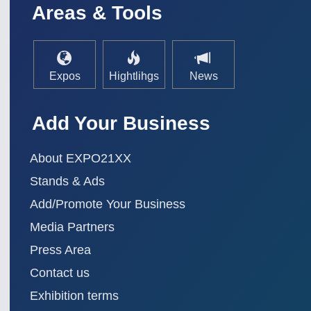
Areas & Tools
Expos
Hightlihgs
News
Add Your Business
About EXPO21XX
Stands & Ads
Add/Promote Your Business
Media Partners
Press Area
Contact us
Exhibition terms