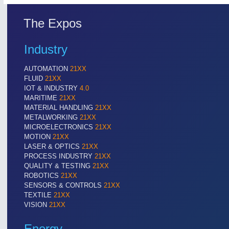
The Expos
Industry
AUTOMATION
21XX
FLUID
21XX
IOT & INDUSTRY
4.0
MARITIME
21XX
MATERIAL HANDLING
21XX
METALWORKING
21XX
MICROELECTRONICS
21XX
MOTION
21XX
LASER & OPTICS
21XX
PROCESS INDUSTRY
21XX
QUALITY & TESTING
21XX
ROBOTICS
21XX
SENSORS & CONTROLS
21XX
TEXTILE
21XX
VISION
21XX
Energy