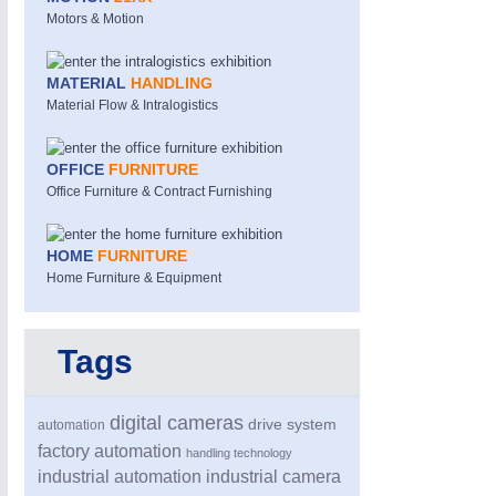
Motors & Motion
MATERIAL
HANDLING
Material Flow & Intralogistics
OFFICE
FURNITURE
Office Furniture & Contract Furnishing
HOME
FURNITURE
Home Furniture & Equipment
Tags
digital cameras
drive system
automation
factory automation
handling technology
industrial automation
industrial camera