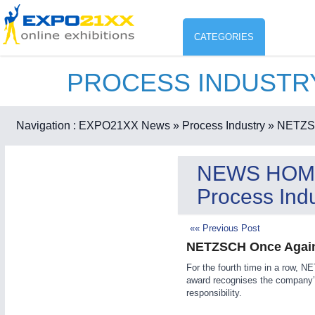
CATEGORIES
PROCESS INDUST
Industry
ENVIR
Environment protection & Energ
Navigation :
EXPO21XX News
» Process Industry
» NETZSC
CO
Consumer Goods, Sport & Furni
NEWS HOM
ENVIRONMENTAL TECHNOLOGY
21XX
Process Indu
Food & Agriculture
Environemental protection, waste, sensing
OFFICE FURNITURE
21XX
«« Previous Post
Office Furniture & Contract Furnishing
NETZSCH Once Again
AGRICULTURE
21XX
RENEWABLE ENERGY
21XX
For the fourth time in a row,
Agricultural Machinery & Equipment
Wind, Solar, Hydro & Bioenergy
award recognises the company’s
HOME FURNITURE
21XX
responsibility.
Home Furniture & Equipment