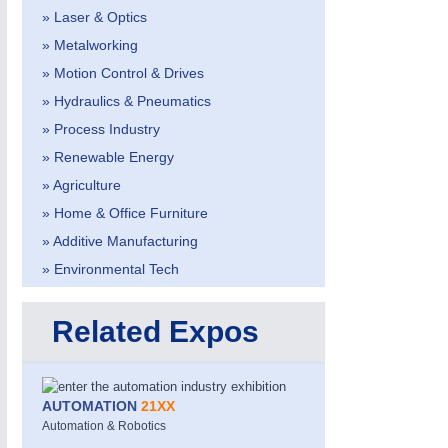
» Laser & Optics
» Metalworking
» Motion Control & Drives
» Hydraulics & Pneumatics
» Process Industry
» Renewable Energy
» Agriculture
» Home & Office Furniture
» Additive Manufacturing
» Environmental Tech
PROCESS INDUSTRY
21XX
Process, Plastics, Chemicals and Pumps
Related Expos
ROBOTICS
21XX
AUTOMATION
21XX
Industrial Robotics & Research
Automation & Robotics