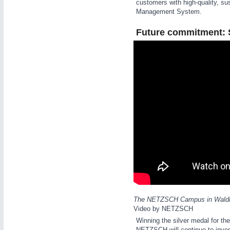
customers with high-quality, su
Management System.
Future commitment: Su
IOT & INDUSTRY
4.0
IOT, Industrial Internet & Industry 4.0
METALWORKING
21XX
CNC, Welding and Casting
The NETZSCH Campus in Waldkrai
Video by NETZSCH
Winning the silver medal for the
NETZSCH will continue to inves