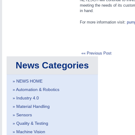
meeting the needs of its custo
in hand.
For more information visit:
pum
«« Previous Post
News Categories
» NEWS HOME
MOTION
21XX
Motors & Electric Motion
» Automation & Robotics
» Industry 4.0
» Material Handling
» Sensors
» Quality & Testing
» Machine Vision