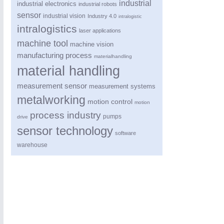
industrial
industrial electronics
industrial robots
sensor
industrial vision
Industry 4.0
intralogistic
intralogistics
laser applications
machine tool
machine vision
manufacturing process
materialhandling
material handling
measurement sensor
measurement systems
metalworking
motion control
motion
process industry
pumps
drive
sensor technology
software
warehouse