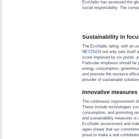
EcoVadis has assessed the glob
WIND ENERGY
21XX
social responsibility. The comp
Wind Turbines, Components, Services
YACHTING
21XX
Yachting & Water Sports
Sustainability in foc
AUTOMATION
21XX
BIOENERGY
21XX
Industrial Automation
The EcoVadis rating, with an ov
Biomass, Biogas, Biofuel & CHP
NETZSCH
not only sets itself 
AVIATION
21XX
score improved by six points, 
Airplanes & Industry Suppliers
Particular emphasis should be 
energy consumption, greenhous
and promote the resource-effici
provider of sustainable solutio
Innovative measures f
The continuous improvement of
These include technologies suc
consumption, and promoting rec
and sustainability measures is a
EcoVadis assessment and make 
again shows that our commitment
proud to make a real contributi