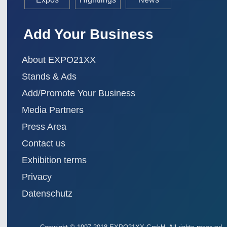
Add Your Business
About EXPO21XX
Stands & Ads
Add/Promote Your Business
Media Partners
Press Area
Contact us
Exhibition terms
Privacy
Datenschutz