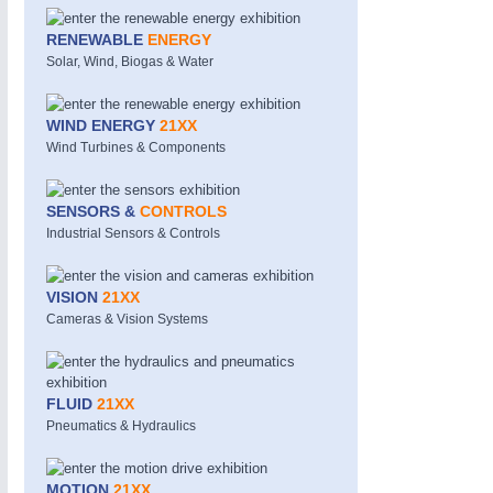
RENEWABLE
ENERGY
SENSORS & CONTROLS
21XX
Solar, Wind, Biogas & Water
Processing & Motion Sensors
WIND ENERGY
21XX
Wind Turbines & Components
VISION
21XX
Cameras & Vision Components
SENSORS &
CONTROLS
Industrial Sensors & Controls
All Industry Categories
AUTOMATION 21XX
MATERIAL HANDL
VISION
21XX
FLUID 21XX
MICROELECTRON
Cameras & Vision Systems
IOT & INDUSTRY 4.0
MOTION 21XX
MARITIME 21XX
LASER & OPTICS
TEXTILE 21XX
VISION 21XX
FLUID
21XX
Pneumatics & Hydraulics
MOTION
21XX