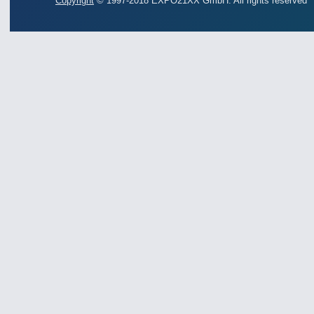
Copyright
© 1997-2018 EXPO21XX GmbH. All rights reserved