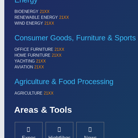
BIOENERGY
21XX
RENEWABLE ENERGY
21XX
WIND ENERGY
21XX
Consumer Goods, Furniture & Sports
OFFICE FURNITURE
21XX
HOME FURNITURE
21XX
YACHTING
21XX
AVIATION
21XX
Agriculture & Food Processing
AGRICULTURE
21XX
Areas & Tools
Expos
Hightlihgs
News