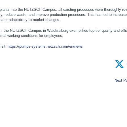
 plants into the NETZSCH Campus, all existing processes were thoroughly re
cy, reduce waste, and improve production processes. This has led to increase
reater adaptability to market changes.
h, the NETZSCH Campus in Waldkraiburg exemplifies top-tier quality and effi
timal working conditions for employees.
isit:
https://pumps-systems.netzsch.com/en/news
Next Po