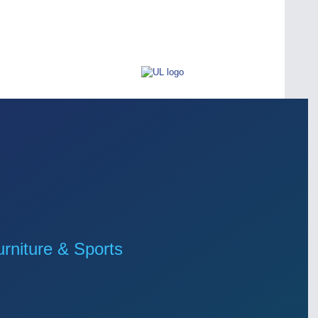
niture & Sports