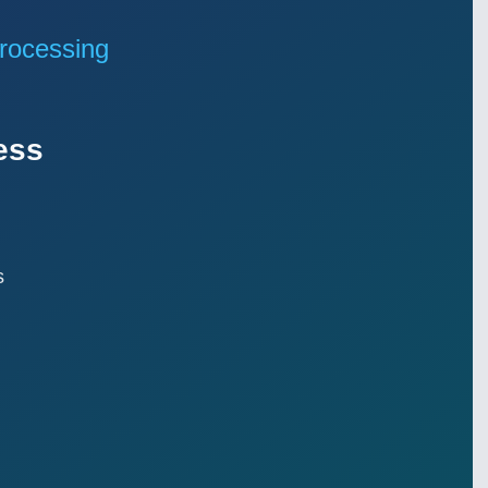
rocessing
ess
s