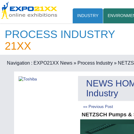
INDUSTRY
ENVIRONME
PROCESS INDUSTRY
21XX
Navigation :
EXPO21XX News
» Process Industry
» NETZSC
NEWS HO
Industry
«« Previous Post
NETZSCH Pumps & S