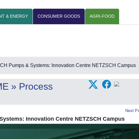
NT & ENERGY
CONSUMER GOODS
AGRI-FOOD
H Pumps & Systems: Innovation Centre NETZSCH Campus
ME
» Process
Next Po
ystems: Innovation Centre NETZSCH Campus