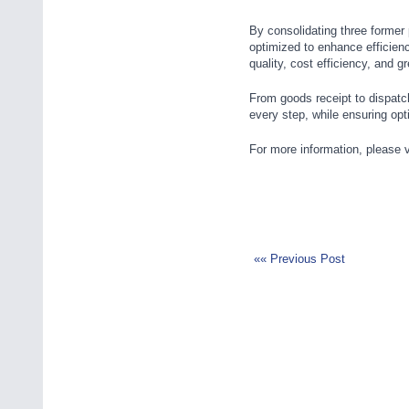
By consolidating three former
optimized to enhance efficien
quality, cost efficiency, and g
From goods receipt to dispatc
every step, while ensuring op
For more information, please v
«« Previous Post