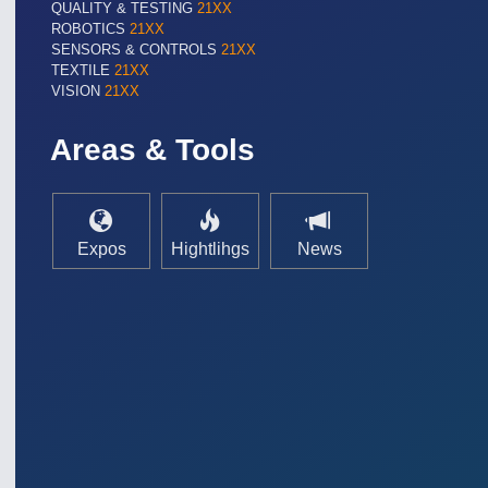
QUALITY & TESTING
21XX
ROBOTICS
21XX
SENSORS & CONTROLS
21XX
TEXTILE
21XX
VISION
21XX
Areas & Tools
Expos
Hightlihgs
News