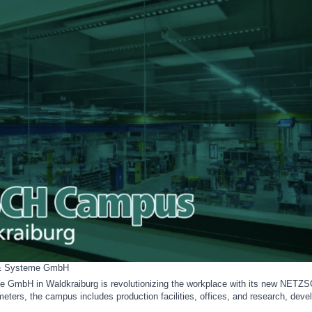
& Systeme GmbH
bH in Waldkraiburg is revolutionizing the workplace with its new NETZ
eters, the campus includes production facilities, offices, and research, dev