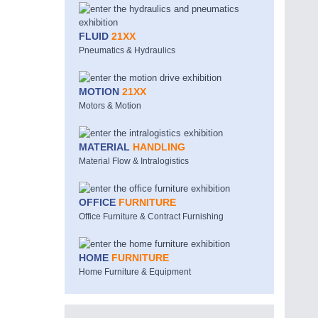
FLUID
21XX
Pneumatics & Hydraulics
MOTION
21XX
Motors & Motion
MATERIAL
HANDLING
Material Flow & Intralogistics
OFFICE
FURNITURE
Office Furniture & Contract Furnishing
HOME
FURNITURE
Home Furniture & Equipment