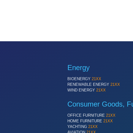
Energy
BIOENERGY
21XX
RENEWABLE ENERGY
21XX
WIND ENERGY
21XX
Consumer Goods, Fur
OFFICE FURNITURE
21XX
HOME FURNITURE
21XX
YACHTING
21XX
AVIATION
21XX