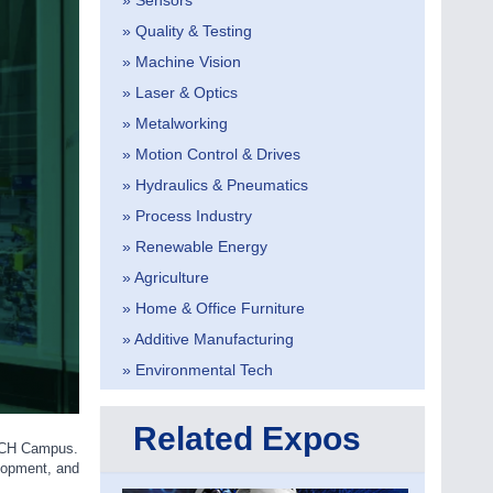
» Sensors
» Quality & Testing
» Machine Vision
» Laser & Optics
» Metalworking
» Motion Control & Drives
» Hydraulics & Pneumatics
» Process Industry
» Renewable Energy
» Agriculture
» Home & Office Furniture
» Additive Manufacturing
» Environmental Tech
Related Expos
SCH Campus.
elopment, and