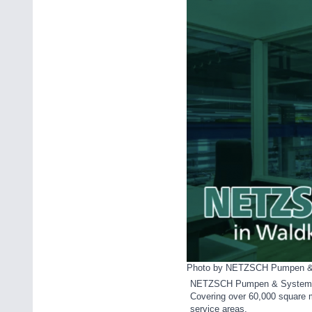
Photo by NETZSCH Pumpen 
NETZSCH Pumpen & Systeme Gm
Covering over 60,000 square m
service areas.