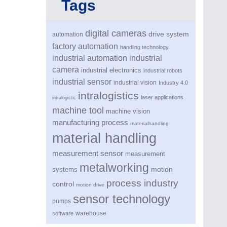
Tags
digital cameras
drive system
automation
factory automation
handling technology
industrial automation
industrial
camera
industrial electronics
industrial robots
industrial sensor
industrial vision
Industry 4.0
intralogistics
laser applications
intralogistic
machine tool
machine vision
manufacturing process
materialhandling
material handling
measurement sensor
measurement
metalworking
motion
systems
process industry
control
motion drive
sensor technology
pumps
warehouse
software