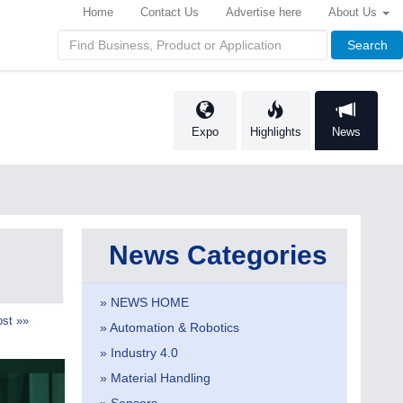
Home
Contact Us
Advertise here
About Us
Search
Expo
Highlights
News
News Categories
» NEWS HOME
st »»
» Automation & Robotics
» Industry 4.0
» Material Handling