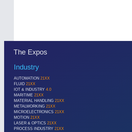
The Expos
Industry
AUTOMATION
21XX
FLUID
21XX
IOT & INDUSTRY
4.0
MARITIME
21XX
MATERIAL HANDLING
21XX
METALWORKING
21XX
MICROELECTRONICS
21XX
MOTION
21XX
LASER & OPTICS
21XX
PROCESS INDUSTRY
21XX