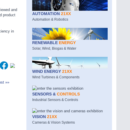
viewed and
AUTOMATION
21XX
d product
Automation & Robotics
ciency in
RENEWABLE
ENERGY
Solar, Wind, Biogas & Water
WIND ENERGY
21XX
Wind Turbines & Components
st »»
SENSORS &
CONTROLS
Industrial Sensors & Controls
VISION
21XX
Cameras & Vision Systems