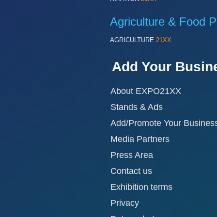
Agriculture & Food P
AGRICULTURE
21XX
Add Your Busin
About EXPO21XX
Stands & Ads
Add/Promote Your Busines
Media Partners
Press Area
Contact us
Exhibition terms
Privacy