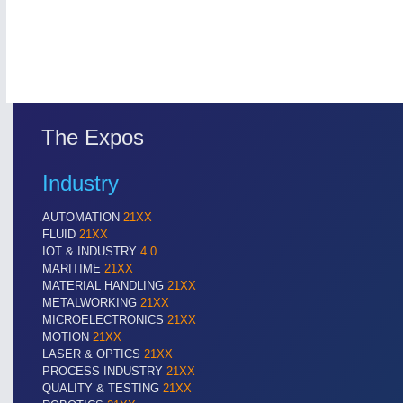
The Expos
Industry
ROBOTICS
21XX
AUTOMATION
21XX
Industrial Robotics & Research
FLUID
21XX
IOT & INDUSTRY
4.0
MARITIME
21XX
MATERIAL HANDLING
21XX
METALWORKING
21XX
SENSORS & CONTROLS
21XX
MICROELECTRONICS
21XX
Processing & Motion Sensors
MOTION
21XX
LASER & OPTICS
21XX
PROCESS INDUSTRY
21XX
QUALITY & TESTING
21XX
VISION
21XX