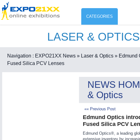
CATEGORIES
LASER & OPTICS
Industry
ENVIR
Environment protection & Energ
Navigation :
EXPO21XX News
» Laser & Optics
» Edmund O
CO
Fused Silica PCV Lenses
Consumer Goods, Sport & Furni
ENVIRONMENTAL TECHNOLOGY
21XX
NEWS HOM
Food & Agriculture
Environemental protection, waste, sensing
& Optics
OFFICE FURNITURE
21XX
Office Furniture & Contract Furnishing
«« Previous Post
AGRICULTURE
21XX
RENEWABLE ENERGY
21XX
Edmund Optics intro
Agricultural Machinery & Equipment
Wind, Solar, Hydro & Bioenergy
Fused Silica PCV Le
HOME FURNITURE
21XX
Edmund Optics®, a leading glob
Home Furniture & Equipment
extensive inventory by increasi