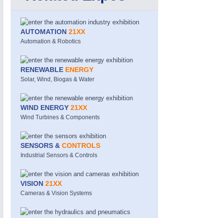
AUTOMATION
21XX
Automation & Robotics
RENEWABLE
ENERGY
Solar, Wind, Biogas & Water
METALWORKING
21XX
CNC, Welding and Casting
WIND ENERGY
21XX
Wind Turbines & Components
SENSORS &
CONTROLS
Industrial Sensors & Controls
VISION
21XX
Cameras & Vision Systems