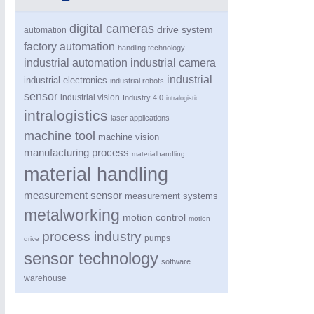
digital cameras
drive system
automation
factory automation
handling technology
industrial automation
industrial camera
industrial
industrial electronics
industrial robots
sensor
industrial vision
Industry 4.0
intralogistic
intralogistics
laser applications
machine tool
machine vision
PROCESS INDUSTRY
21XX
manufacturing process
materialhandling
Process, Plastics, Chemicals and Pumps
material handling
measurement sensor
measurement systems
metalworking
motion control
motion
process industry
pumps
drive
sensor technology
software
warehouse