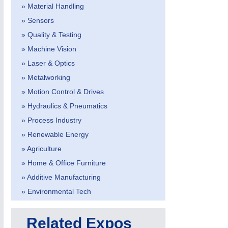
» Material Handling
» Sensors
» Quality & Testing
» Machine Vision
» Laser & Optics
IOT & INDUSTRY
4.0
» Metalworking
IOT, Industrial Internet & Industry 4.0
» Motion Control & Drives
» Hydraulics & Pneumatics
» Process Industry
» Renewable Energy
» Agriculture
» Home & Office Furniture
» Additive Manufacturing
» Environmental Tech
Related Expos