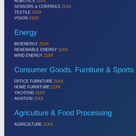
ROBOTICS
21XX
Cameras & Vision Components
SENSORS & CONTROLS
21XX
TEXTILE
21XX
VISION
21XX
All Industry Categories
AUTOMATION 21XX
MATERIAL HANDL
Energy
FLUID 21XX
MICROELECTRON
IOT & INDUSTRY 4.0
MOTION 21XX
BIOENERGY
21XX
MARITIME 21XX
LASER & OPTICS
RENEWABLE ENERGY
21XX
TEXTILE 21XX
WIND ENERGY
21XX
VISION 21XX
Consumer Goods, Furniture & Sports
OFFICE FURNITURE
21XX
HOME FURNITURE
21XX
YACHTING
21XX
AVIATION
21XX
Agriculture & Food Processing
AGRICULTURE
21XX