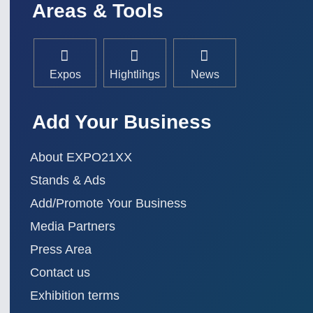
Areas & Tools
Expos
Hightlihgs
News
Add Your Business
About EXPO21XX
Stands & Ads
Add/Promote Your Business
Media Partners
Press Area
Contact us
Exhibition terms