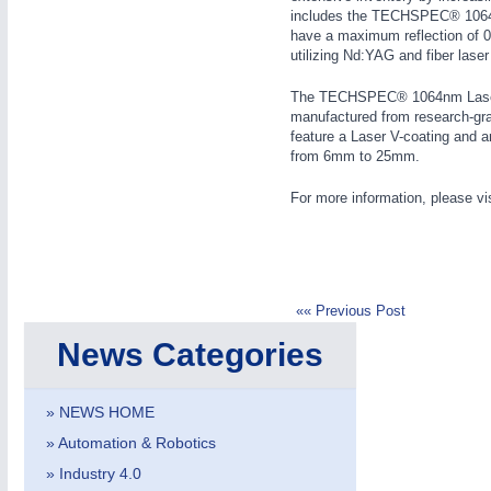
includes the TECHSPEC® 1064n
WIND ENERGY
21XX
have a maximum reflection of 0.
Wind Turbines, Components, Services
utilizing Nd:YAG and fiber laser
YACHTING
21XX
The TECHSPEC® 1064nm Laser 
Yachting & Water Sports
manufactured from research-grad
AUTOMATION
21XX
feature a Laser V-coating and a
BIOENERGY
21XX
Industrial Automation
from 6mm to 25mm.
Biomass, Biogas, Biofuel & CHP
AVIATION
21XX
For more information, please vi
Airplanes & Industry Suppliers
«« Previous Post
News Categories
» NEWS HOME
» Automation & Robotics
» Industry 4.0