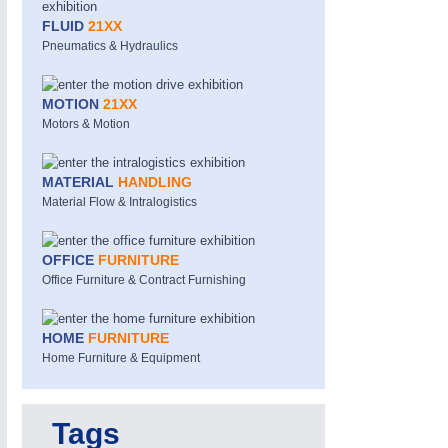
FLUID
21XX
Pneumatics & Hydraulics
MOTION
21XX
Motors & Motion
MATERIAL
HANDLING
MOTION
21XX
Material Flow & Intralogistics
Motors & Electric Motion
OFFICE
FURNITURE
Office Furniture & Contract Furnishing
HOME
FURNITURE
Home Furniture & Equipment
Tags