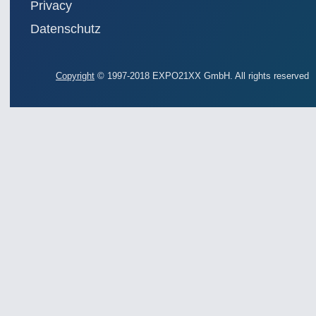
Privacy
Datenschutz
Copyright
© 1997-2018 EXPO21XX GmbH. All rights reserved