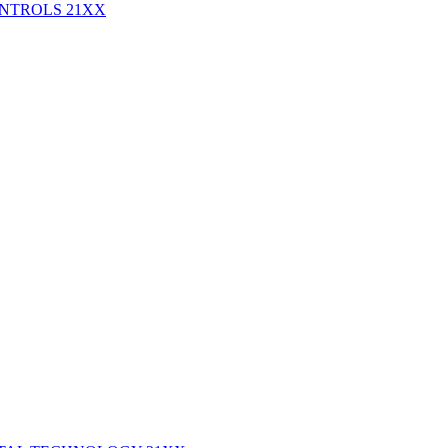
ONTROLS
21XX