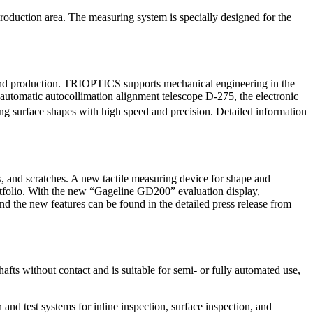
production area. The measuring system is specially designed for the
 and production. TRIOPTICS supports mechanical engineering in the
 automatic autocollimation alignment telescope D-275, the electronic
ring surface shapes with high speed and precision. Detailed information
, and scratches. A new tactile measuring device for shape and
folio. With the new “Gageline GD200” evaluation display,
he new features can be found in the detailed press release from
afts without contact and is suitable for semi- or fully automated use,
and test systems for inline inspection, surface inspection, and