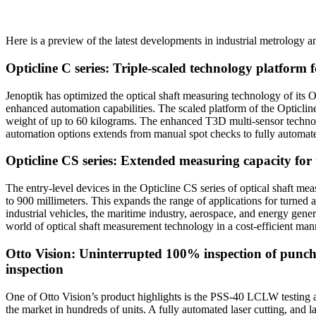
Here is a preview of the latest developments in industrial metrology an
Opticline C series: Triple-scaled technology platform 
Jenoptik has optimized the optical shaft measuring technology of its 
enhanced automation capabilities. The scaled platform of the Opticlin
weight of up to 60 kilograms. The enhanced T3D multi-sensor technology
automation options extends from manual spot checks to fully automat
Opticline CS series: Extended measuring capacity fo
The entry-level devices in the Opticline CS series of optical shaft 
to 900 millimeters. This expands the range of applications for turned
industrial vehicles, the maritime industry, aerospace, and energy gener
world of optical shaft measurement technology in a cost-efficient man
Otto Vision: Uninterrupted 100% inspection of punch
inspection
One of Otto Vision’s product highlights is the PSS-40 LCLW testing and
the market in hundreds of units. A fully automated laser cutting, and 