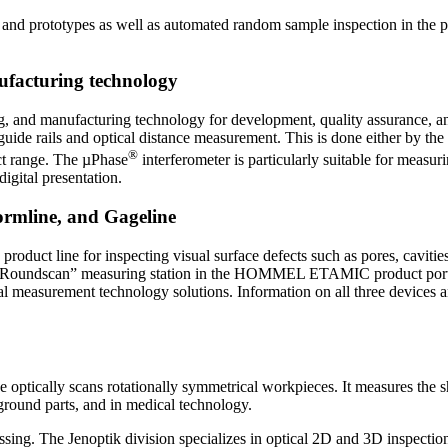
es and prototypes as well as automated random sample inspection in the 
facturing technology
ng, and manufacturing technology for development, quality assurance,
uide rails and optical distance measurement. This is done either by the
®
t range. The µPhase
interferometer is particularly suitable for measu
igital presentation.
rmline, and Gageline
uct line for inspecting visual surface defects such as pores, cavities
the “Roundscan” measuring station in the HOMMEL ETAMIC product port
rement technology solutions. Information on all three devices and t
e optically scans rotationally symmetrical workpieces. It measures the sh
 ground parts, and in medical technology.
ssing. The Jenoptik division specializes in optical 2D and 3D inspection 