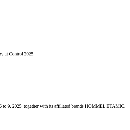
gy at Control 2025
May 6 to 9, 2025, together with its affiliated brands HOMMEL ETAMIC,