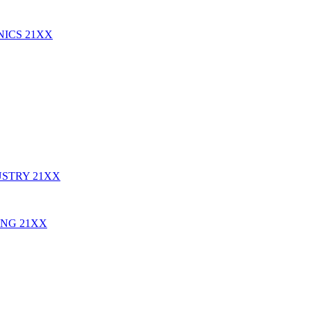
NICS
21XX
USTRY
21XX
ING
21XX