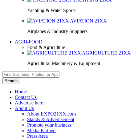
Yachting & Water Sports
AVIATION
21XX
Airplanes & Industry Suppliers
AGRI-FOOD
Food & Agriculture
AGRICULTURE
21XX
Agricultural Machinery & Equipment
Search
Home
Contact Us
Advertise here
About Us
About EXPO21XX.com
Stands & Advertisement
Promote your business
Media Partners
Press Area