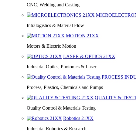
CNC, Welding and Casting
MICROELECTRO
Intralogistics & Material Flow
MOTION
21XX
Motors & Electric Motion
LASER & OPTICS
21XX
Industrial Optics, Photonics & Laser
PROCESS IND
Process, Plastics, Chemicals and Pumps
QUALITY & TEST
Quality Control & Materials Testing
Robotics
21XX
Industrial Robotics & Research