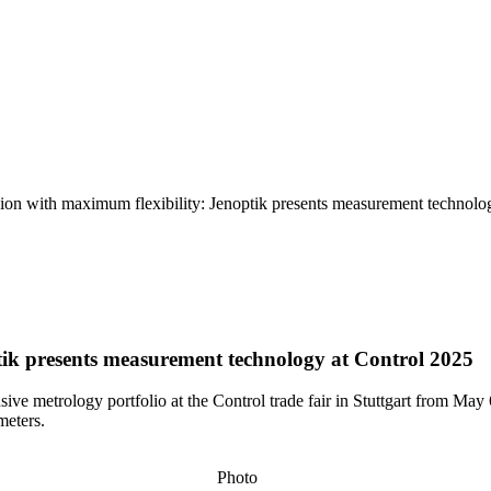
n with maximum flexibility: Jenoptik presents measurement technolo
ik presents measurement technology at Control 2025
nsive metrology portfolio at the Control trade fair in Stuttgart from 
meters.
Photo