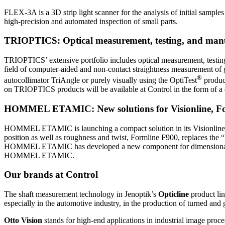
FLEX-3A is a 3D strip light scanner for the analysis of initial sampl
high-precision and automated inspection of small parts.
TRIOPTICS: Optical measurement, testing, and manu
TRIOPTICS’ extensive portfolio includes optical measurement, testi
field of computer-aided and non-contact straightness measurement of g
®
autocollimator TriAngle or purely visually using the OptiTest
produc
on TRIOPTICS products will be available at Control in the form of a d
HOMMEL ETAMIC: New solutions for Visionline, Fo
HOMMEL ETAMIC is launching a compact solution in its Visionline prod
position as well as roughness and twist, Formline F900, replaces 
HOMMEL ETAMIC has developed a new component for dimensional measu
HOMMEL ETAMIC.
Our brands at Control
The shaft measurement technology in Jenoptik’s
Opticline
product lin
especially in the automotive industry, in the production of turned and
Otto Vision
stands for high-end applications in industrial image proce