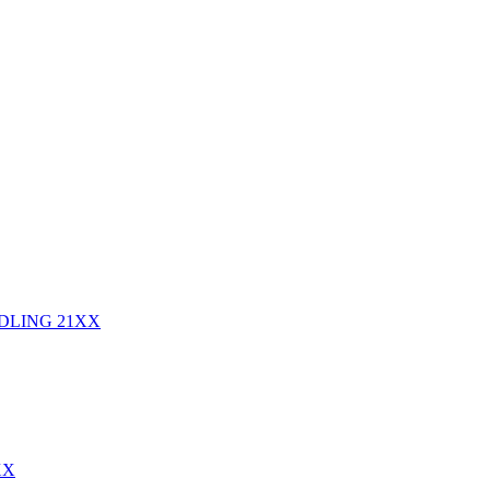
NDLING
21XX
XX