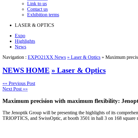
Link to us
Contact us
Exhibition terms
LASER & OPTICS
Expo
Highlights
News
Navigation :
EXPO21XX News
» Laser & Optics
» Maximum precisio
NEWS HOME
» Laser & Optics
«« Previous Post
Next Post »»
Maximum precision with maximum flexibility: Jenopt
The Jenoptik Group will be presenting the highlights of its comprehe
TRIOPTICS, and SwissOptic, at booth 3501 in hall 3 on 168 square 