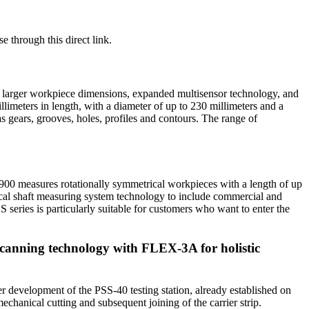
e through this direct link.
ng: larger workpiece dimensions, expanded multisensor technology, and
limeters in length, with a diameter of up to 230 millimeters and a
s gears, grooves, holes, profiles and contours. The range of
S900 measures rotationally symmetrical workpieces with a length of up
tical shaft measuring system technology to include commercial and
S series is particularly suitable for customers who want to enter the
canning technology with FLEX-3A for holistic
er development of the PSS-40 testing station, already established on
echanical cutting and subsequent joining of the carrier strip.