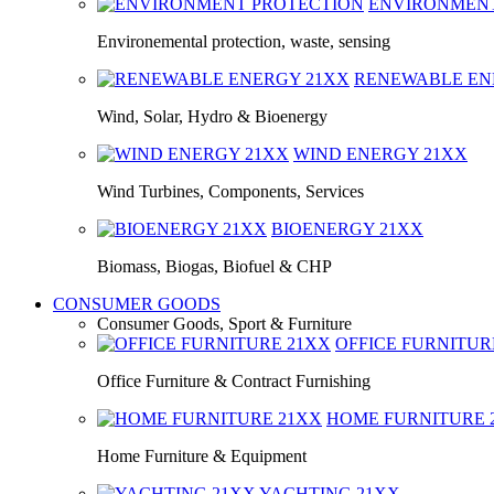
ENVIRONMEN
Environemental protection, waste, sensing
RENEWABLE E
Wind, Solar, Hydro & Bioenergy
WIND ENERGY
21XX
Wind Turbines, Components, Services
BIOENERGY
21XX
Biomass, Biogas, Biofuel & CHP
CONSUMER GOODS
Consumer Goods, Sport & Furniture
OFFICE FURNITU
Office Furniture & Contract Furnishing
HOME FURNITURE
Home Furniture & Equipment
YACHTING
21XX