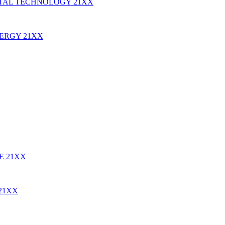
TAL TECHNOLOGY
21XX
NERGY
21XX
RE
21XX
21XX