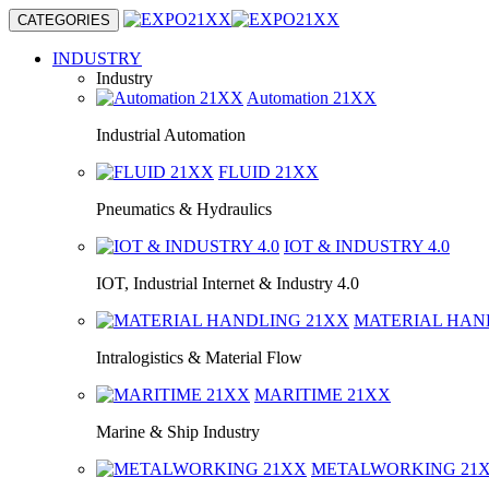
CATEGORIES
INDUSTRY
Industry
Automation
21XX
Industrial Automation
FLUID
21XX
Pneumatics & Hydraulics
IOT & INDUSTRY
4.0
IOT, Industrial Internet & Industry 4.0
MATERIAL HA
Intralogistics & Material Flow
MARITIME
21XX
Marine & Ship Industry
METALWORKING
21