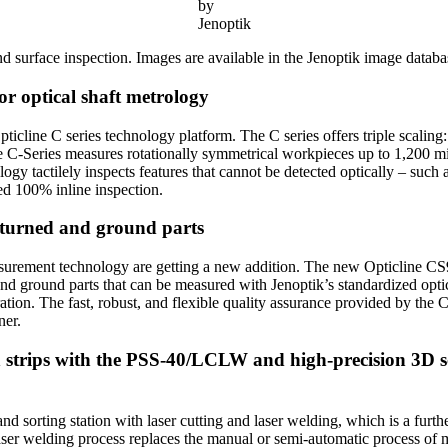
by
Jenoptik
d surface inspection. Images are available in the Jenoptik image databas
for optical shaft metrology
Opticline C series technology platform. The C series offers triple scali
e C-Series measures rotationally symmetrical workpieces up to 1,200 mil
 tactilely inspects features that cannot be detected optically – such a
ed 100% inline inspection.
r turned and ground parts
measurement technology are getting a new addition. The new Opticline C
 and ground parts that can be measured with Jenoptik’s standardized op
ation. The fast, robust, and flexible quality assurance provided by the C
ner.
 strips with the PSS-40/LCLW and high-precision 3D s
 sorting station with laser cutting and laser welding, which is a furth
laser welding process replaces the manual or semi-automatic process of m