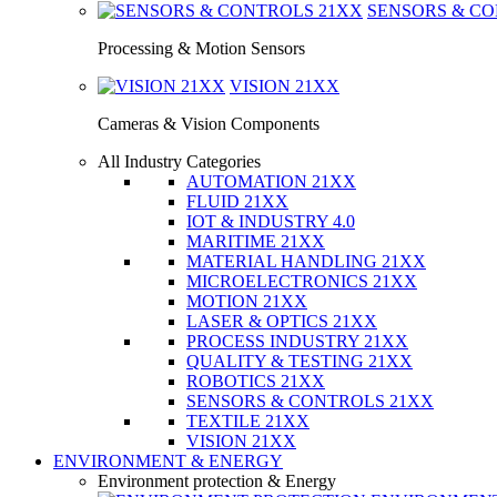
SENSORS & C
Processing & Motion Sensors
VISION
21XX
Cameras & Vision Components
All Industry Categories
AUTOMATION 21XX
FLUID 21XX
IOT & INDUSTRY 4.0
MARITIME 21XX
MATERIAL HANDLING 21XX
MICROELECTRONICS 21XX
MOTION 21XX
LASER & OPTICS 21XX
PROCESS INDUSTRY 21XX
QUALITY & TESTING 21XX
ROBOTICS 21XX
SENSORS & CONTROLS 21XX
TEXTILE 21XX
VISION 21XX
ENVIRONMENT & ENERGY
Environment protection & Energy