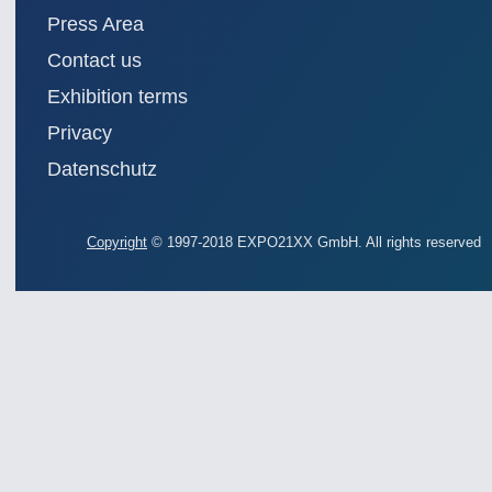
Press Area
Contact us
Exhibition terms
Privacy
Datenschutz
Copyright
© 1997-2018 EXPO21XX GmbH. All rights reserved