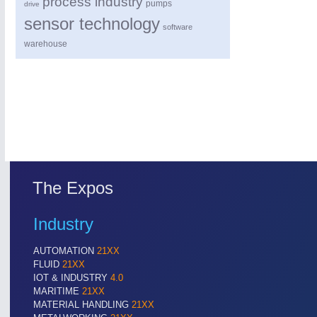
process industry
pumps
drive
sensor technology
software
warehouse
The Expos
Industry
AUTOMATION
21XX
FLUID
21XX
IOT & INDUSTRY
4.0
MARITIME
21XX
MATERIAL HANDLING
21XX