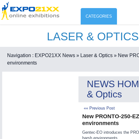
CATEGORIES
LASER & OPTICS
Industry
ENVIR
Environment protection & Energ
Navigation :
EXPO21XX News
» Laser & Optics
» New PRON
CO
environments
Consumer Goods, Sport & Furni
ENVIRONMENTAL TECHNOLOGY
21XX
NEWS HOM
Food & Agriculture
Environemental protection, waste, sensing
& Optics
OFFICE FURNITURE
21XX
Office Furniture & Contract Furnishing
«« Previous Post
AGRICULTURE
21XX
RENEWABLE ENERGY
21XX
New PRONTO-250-EZ b
Agricultural Machinery & Equipment
Wind, Solar, Hydro & Bioenergy
environments
HOME FURNITURE
21XX
Gentec-EO introduces the PRON
Home Furniture & Equipment
harsh environments.