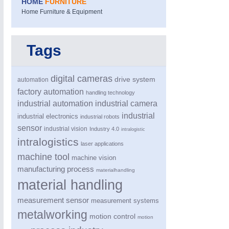
HOME
FURNITURE
Home Furniture & Equipment
Tags
digital cameras
drive system
automation
factory automation
handling technology
industrial automation
industrial camera
industrial
industrial electronics
industrial robots
sensor
industrial vision
Industry 4.0
intralogistic
intralogistics
laser applications
machine tool
machine vision
manufacturing process
materialhandling
material handling
measurement sensor
measurement systems
metalworking
motion control
motion