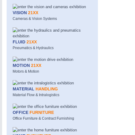
VISION
21XX
Cameras & Vision Systems
FLUID
21XX
Pneumatics & Hydraulics
MOTION
21XX
Motors & Motion
MATERIAL
HANDLING
Material Flow & Intralogistics
OFFICE
FURNITURE
Office Furniture & Contract Furnishing