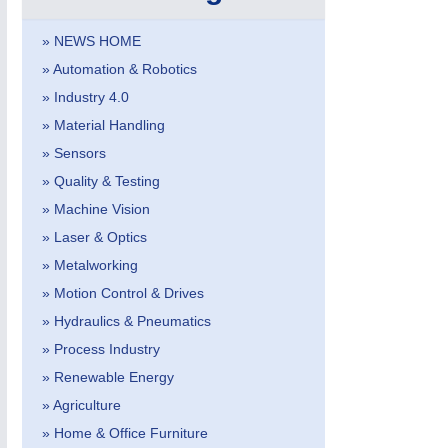
PROCESS INDUSTRY
21XX
Process, Plastics, Chemicals and Pumps
» NEWS HOME
» Automation & Robotics
» Industry 4.0
ROBOTICS
21XX
» Material Handling
Industrial Robotics & Research
» Sensors
» Quality & Testing
» Machine Vision
SENSORS & CONTROLS
21XX
» Laser & Optics
Processing & Motion Sensors
» Metalworking
» Motion Control & Drives
» Hydraulics & Pneumatics
VISION
21XX
Cameras & Vision Components
» Process Industry
» Renewable Energy
All Industry Categories
» Agriculture
AUTOMATION 21XX
MATERIAL HANDL
» Home & Office Furniture
FLUID 21XX
MICROELECTRON