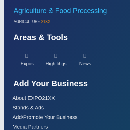
Agriculture & Food Processing
AGRICULTURE
21XX
Areas & Tools
Expos
Hightlihgs
News
Add Your Business
About EXPO21XX
Stands & Ads
Add/Promote Your Business
Media Partners