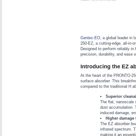
WIND ENERGY
21XX
Wind Turbines, Components, Services
YACHTING
21XX
Yachting & Water Sports
AUTOMATION
21XX
Gentec-EO
, a global leader i
BIOENERGY
21XX
Industrial Automation
250-EZ, a cutting-edge, all-in-o
Biomass, Biogas, Biofuel & CHP
Designed to perform reliably i
AVIATION
21XX
precision, durability, and ease 
Airplanes & Industry Suppliers
Introducing the EZ a
At the heart of the PRONTO-250-
surface absorber. This breakth
compared to the traditional H ab
Superior cleana
The flat, nanoscale 
dust accumulation. T
induced damage, ensu
Higher damage 
The EZ absorber boa
infrared spectrum. 
making it an essenti