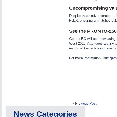
Uncompromising val
Despite these advancements, t
FLEX, ensuring unmatched valu
See the PRONTO-250-
IOT & INDUSTRY
4.0
Gentec-EO will be showcasing 
IOT, Industrial Internet & Industry 4.0
West 2025. Attendees are invite
instrument is redefining laser
For more information visit:
gent
METALWORKING
21XX
CNC, Welding and Casting
MOTION
21XX
Motors & Electric Motion
«« Previous Post
News Categories