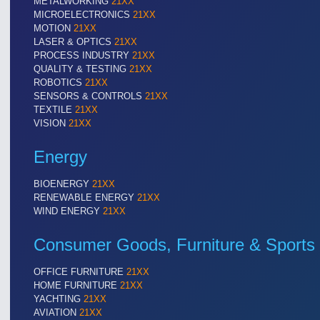
METALWORKING
21XX
MICROELECTRONICS
21XX
MOTION
21XX
LASER & OPTICS
21XX
PROCESS INDUSTRY
21XX
QUALITY & TESTING
21XX
ROBOTICS
21XX
SENSORS & CONTROLS
21XX
TEXTILE
21XX
VISION
21XX
Energy
BIOENERGY
21XX
RENEWABLE ENERGY
21XX
WIND ENERGY
21XX
Consumer Goods, Furniture & Sports
OFFICE FURNITURE
21XX
HOME FURNITURE
21XX
YACHTING
21XX
AVIATION
21XX