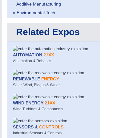
» Additive Manufacturing
IOT & INDUSTRY 4.0
MOTION 21XX
MARITIME 21XX
LASER & OPTICS
» Environmental Tech
TEXTILE 21XX
VISION 21XX
Related Expos
AUTOMATION
21XX
Automation & Robotics
RENEWABLE
ENERGY
Solar, Wind, Biogas & Water
WIND ENERGY
21XX
Wind Turbines & Components
SENSORS &
CONTROLS
Industrial Sensors & Controls