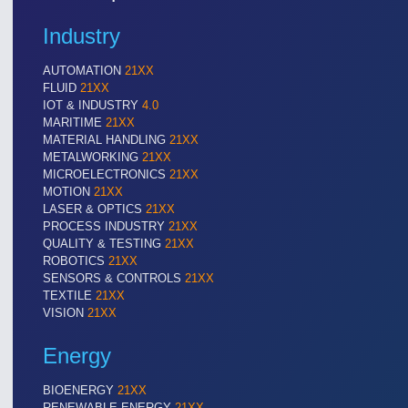
Industry
AUTOMATION
21XX
FLUID
21XX
IOT & INDUSTRY
4.0
MARITIME
21XX
MATERIAL HANDLING
21XX
METALWORKING
21XX
MICROELECTRONICS
21XX
MOTION
21XX
LASER & OPTICS
21XX
PROCESS INDUSTRY
21XX
QUALITY & TESTING
21XX
VISION
21XX
ROBOTICS
21XX
Cameras & Vision Components
SENSORS & CONTROLS
21XX
TEXTILE
21XX
VISION
21XX
All Industry Categories
AUTOMATION 21XX
MATERIAL HANDL
Energy
FLUID 21XX
MICROELECTRON
IOT & INDUSTRY 4.0
MOTION 21XX
BIOENERGY
21XX
MARITIME 21XX
LASER & OPTICS
RENEWABLE ENERGY
21XX