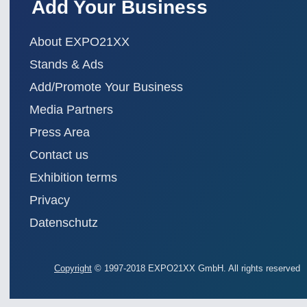
Add Your Business
About EXPO21XX
Stands & Ads
Add/Promote Your Business
Media Partners
Press Area
Contact us
Exhibition terms
Privacy
Datenschutz
Copyright
© 1997-2018 EXPO21XX GmbH. All rights reserved