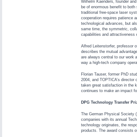
Wilhelm Kaenders, founder and 
be of enormous benefit to both 
traditional free-space laser sys
cooperation requires patience 
technological advances, but als
same time, the symmetric, collab
capabilities and attractiveness 
IOT & INDUSTRY
4.0
Alfred Leitenstorfer, professor
IOT, Industrial Internet & Industry 4.0
describes the mutual advantages
are always central to our work
way a high-tech company opera
Florian Tauser, former PhD stude
2004, and TOPTICA’s director of
taken great satisfaction in the
continues to make an impact f
WIND ENERGY
21XX
Wind Turbines, Components, Services
DPG Technology Transfer Pri
The German Physical Society (D
companies with its annual Techno
technology originates, the resp
BIOENERGY
21XX
products. The award consists of
Biomass, Biogas, Biofuel & CHP