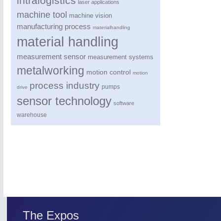
intralogistics
laser applications
machine tool
machine vision
manufacturing process
materialhandling
material handling
measurement sensor
measurement systems
metalworking
motion control
motion
process industry
pumps
drive
sensor technology
software
warehouse
SENSORS & CONTROLS
21XX
Processing & Motion Sensors
The Expos