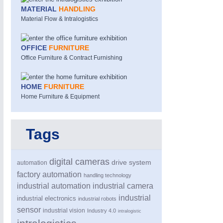
MATERIAL
HANDLING
Material Flow & Intralogistics
OFFICE
FURNITURE
Office Furniture & Contract Furnishing
HOME
FURNITURE
Home Furniture & Equipment
ROBOTICS
21XX
Industrial Robotics & Research
Tags
digital cameras
drive system
automation
factory automation
handling technology
industrial automation
industrial camera
industrial
industrial electronics
industrial robots
sensor
industrial vision
Industry 4.0
intralogistic