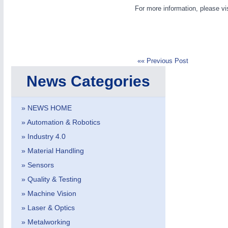
For more information, please vi
«« Previous Post
News Categories
METALWORKING
21XX
CNC, Welding and Casting
» NEWS HOME
» Automation & Robotics
» Industry 4.0
» Material Handling
» Sensors
» Quality & Testing
» Machine Vision
» Laser & Optics
» Metalworking