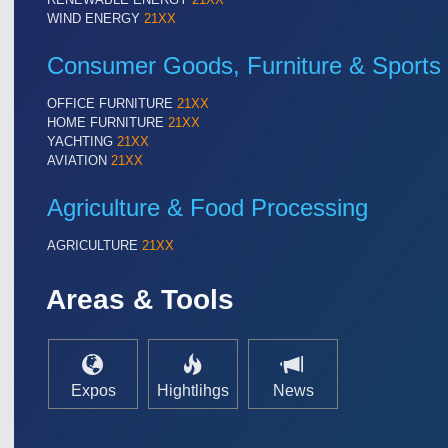
TEXTILE 21XX
WIND ENERGY
21XX
VISION 21XX
Consumer Goods, Furniture & Sports
OFFICE FURNITURE
21XX
HOME FURNITURE
21XX
YACHTING
21XX
AVIATION
21XX
Agriculture & Food Processing
AGRICULTURE
21XX
Areas & Tools
Expos
Hightlihgs
News