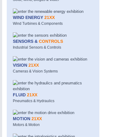
WIND ENERGY
21XX
Wind Turbines & Components
SENSORS &
CONTROLS
Industrial Sensors & Controls
PROCESS INDUSTRY
21XX
VISION
21XX
Process, Plastics, Chemicals and Pumps
Cameras & Vision Systems
FLUID
21XX
Pneumatics & Hydraulics
MOTION
21XX
Motors & Motion