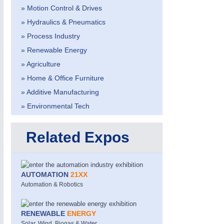
» Motion Control & Drives
» Hydraulics & Pneumatics
» Process Industry
» Renewable Energy
» Agriculture
» Home & Office Furniture
» Additive Manufacturing
MOTION
21XX
Motors & Electric Motion
» Environmental Tech
Related Expos
AUTOMATION
21XX
Automation & Robotics
RENEWABLE
ENERGY
Solar, Wind, Biogas & Water