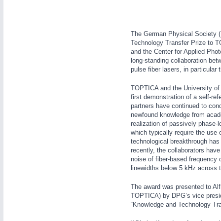
The German Physical Society (D
YACHTING
21XX
Technology Transfer Prize to T
Yachting & Water Sports
and the Center for Applied Phot
AUTOMATION
21XX
long-standing collaboration betwe
pulse fiber lasers, in particul
Industrial Automation
AVIATION
21XX
TOPTICA and the University of Ko
first demonstration of a self-r
Airplanes & Industry Suppliers
partners have continued to condu
newfound knowledge from academi
realization of passively phase-
which typically require the use 
RENEWABLE ENERGY
21XX
technological breakthrough ha
recently, the collaborators ha
Wind, Solar, Hydro & Bioenergy
noise of fiber-based frequency
linewidths below 5 kHz across t
The award was presented to Alfr
TOPTICA) by DPG’s vice presid
“Knowledge and Technology Tra