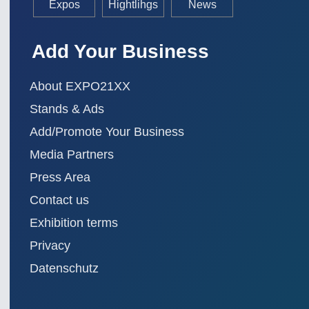
Expos
Hightlihgs
News
Add Your Business
About EXPO21XX
Stands & Ads
Add/Promote Your Business
Media Partners
Press Area
Contact us
Exhibition terms
Privacy
Datenschutz