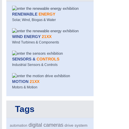
RENEWABLE
ENERGY
Solar, Wind, Biogas & Water
WIND ENERGY
21XX
Wind Turbines & Components
SENSORS &
CONTROLS
PROCESS INDUSTRY
21XX
Industrial Sensors & Controls
Process, Plastics, Chemicals and Pumps
MOTION
21XX
Motors & Motion
Tags
digital cameras
drive system
automation