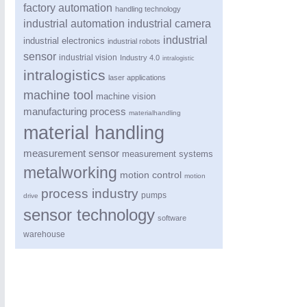
factory automation
handling technology
industrial automation
industrial camera
industrial
industrial electronics
industrial robots
sensor
industrial vision
Industry 4.0
intralogistic
intralogistics
laser applications
machine tool
machine vision
manufacturing process
materialhandling
material handling
measurement sensor
measurement systems
ROBOTICS
21XX
metalworking
motion control
Industrial Robotics & Research
motion
process industry
pumps
drive
sensor technology
software
SENSORS & CONTROLS
21XX
warehouse
Processing & Motion Sensors
VISION
21XX