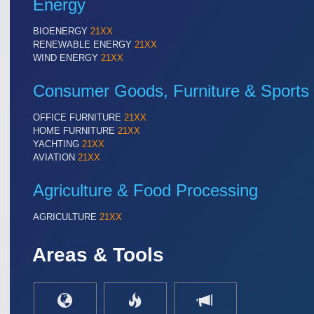
Energy
BIOENERGY
21XX
RENEWABLE ENERGY
21XX
WIND ENERGY
21XX
Consumer Goods, Furniture & Sports
OFFICE FURNITURE
21XX
HOME FURNITURE
21XX
YACHTING
21XX
AVIATION
21XX
Agriculture & Food Processing
AGRICULTURE
21XX
Areas & Tools