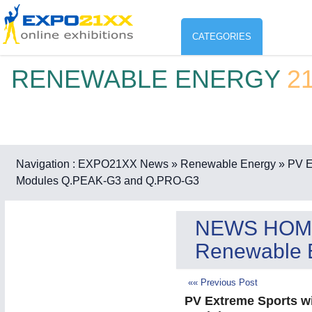
CATEGORIES
RENEWABLE ENERGY
2
Industry
ENVIR
Environment protection & Energ
CO
Consumer Goods, Sport & Furni
Navigation :
EXPO21XX News
» Renewable Energy
» PV E
Modules Q.PEAK-G3 and Q.PRO-G3
ENVIRONMENTAL TECHNOLOGY
21XX
Food & Agriculture
Environemental protection, waste, sensing
OFFICE FURNITURE
21XX
NEWS HOM
Office Furniture & Contract Furnishing
Renewable 
AGRICULTURE
21XX
RENEWABLE ENERGY
21XX
Agricultural Machinery & Equipment
Wind, Solar, Hydro & Bioenergy
«« Previous Post
HOME FURNITURE
21XX
PV Extreme Sports w
Home Furniture & Equipment