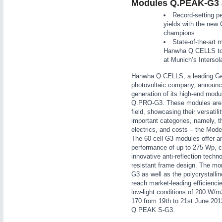
Modules Q.PEAK-G3
WIND ENERGY
21XX
Record-setting p
Wind Turbines, Components, Services
yields with the new 
champions
YACHTING
21XX
State-of-the-art 
Yachting & Water Sports
Hanwha Q CELLS to 
AUTOMATION
21XX
at Munich’s Intersola
BIOENERGY
21XX
Industrial Automation
Biomass, Biogas, Biofuel & CHP
Hanwha Q CELLS, a leading G
photovoltaic company, announc
AVIATION
21XX
generation of its high-end mo
Airplanes & Industry Suppliers
Q.PRO-G3. These modules are th
field, showcasing their versatili
important categories, namely, th
electrics, and costs – the Mod
The 60-cell G3 modules offer a
performance of up to 275 Wp, 
innovative anti-reflection techn
resistant frame design. The m
G3 as well as the polycrystal
reach market-leading efficienci
low-light conditions of 200 W/m
170 from 19th to 21st June 201
Q.PEAK S-G3.