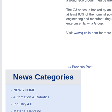
a world record confirmed by the 
The G3-series is backed by an 
at least 83% of the nominal po
engineering and manufacturing s
enterprise Hanwha Group.
Visit
www.q-cells.com
for more 
METALWORKING
21XX
CNC, Welding and Casting
«« Previous Post
News Categories
» NEWS HOME
» Automation & Robotics
» Industry 4.0
» Material Handling