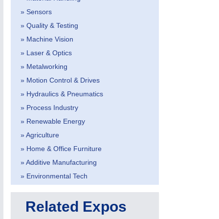
» Sensors
» Quality & Testing
» Machine Vision
» Laser & Optics
» Metalworking
» Motion Control & Drives
MOTION
21XX
» Hydraulics & Pneumatics
Motors & Electric Motion
» Process Industry
» Renewable Energy
» Agriculture
» Home & Office Furniture
» Additive Manufacturing
» Environmental Tech
Related Expos