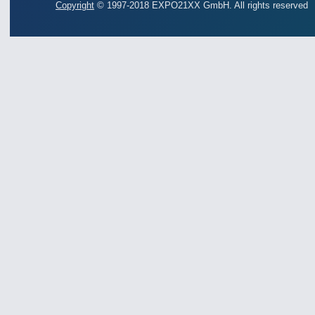
Copyright
© 1997-2018 EXPO21XX GmbH. All rights reserved