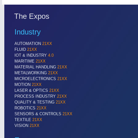
Cameras & Vision Components
The Expos
All Industry Categories
AUTOMATION 21XX
MATERIAL HANDL
Industry
FLUID 21XX
MICROELECTRON
IOT & INDUSTRY 4.0
MOTION 21XX
AUTOMATION
21XX
MARITIME 21XX
LASER & OPTICS
FLUID
21XX
TEXTILE 21XX
IOT & INDUSTRY
4.0
VISION 21XX
MARITIME
21XX
MATERIAL HANDLING
21XX
METALWORKING
21XX
MICROELECTRONICS
21XX
MOTION
21XX
LASER & OPTICS
21XX
PROCESS INDUSTRY
21XX
QUALITY & TESTING
21XX
ROBOTICS
21XX
SENSORS & CONTROLS
21XX
TEXTILE
21XX
VISION
21XX