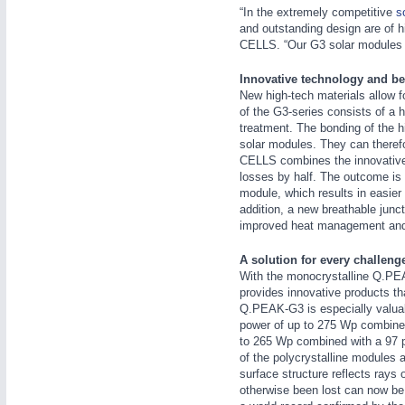
“In the extremely competitive
s
and outstanding design are of 
CELLS. “Our G3 solar modules ar
Innovative technology and bet
New high-tech materials allow f
of the G3-series consists of a h
treatment. The bonding of the hi
IOT & INDUSTRY
4.0
solar modules. They can theref
IOT, Industrial Internet & Industry 4.0
CELLS combines the innovative f
losses by half. The outcome is a
module, which results in easier
addition, a new breathable junc
improved heat management and s
A solution for every challeng
With the monocrystalline Q.P
provides innovative products tha
Q.PEAK-G3 is especially valuable
power of up to 275 Wp combined
to 265 Wp combined with a 97 pe
of the polycrystalline modules 
surface structure reflects rays
otherwise been lost can now be c