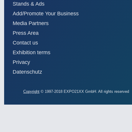
Stands & Ads
Add/Promote Your Business
Media Partners
Press Area
Contact us
Exhibition terms
Privacy
Datenschutz
Copyright
© 1997-2018 EXPO21XX GmbH. All rights reserved