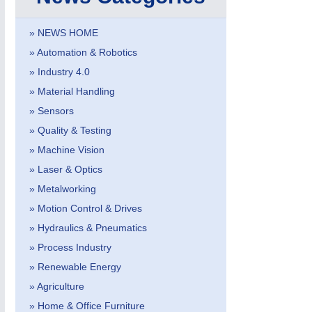
VISION
21XX
Cameras & Vision Components
» NEWS HOME
» Automation & Robotics
All Industry Categories
» Industry 4.0
AUTOMATION 21XX
MATERIAL HANDL
FLUID 21XX
MICROELECTRON
» Material Handling
IOT & INDUSTRY 4.0
MOTION 21XX
» Sensors
MARITIME 21XX
LASER & OPTICS
» Quality & Testing
TEXTILE 21XX
VISION 21XX
» Machine Vision
» Laser & Optics
» Metalworking
» Motion Control & Drives
» Hydraulics & Pneumatics
» Process Industry
» Renewable Energy
» Agriculture
» Home & Office Furniture