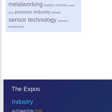
metalworking
motion control
motion
process industry
pumps
drive
sensor technology
software
warehouse
The Expos
Industry
AUTOMATION
21XX