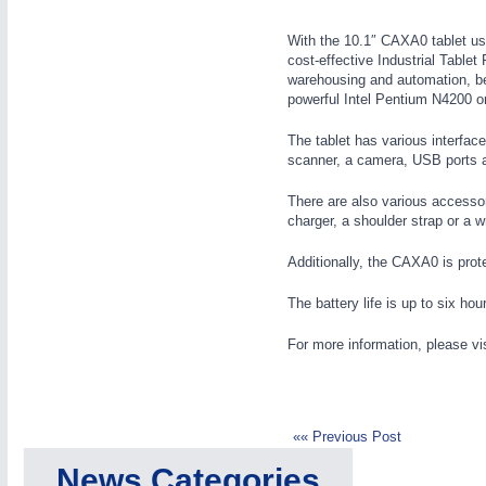
Wind Turbines, Components, Services
MOTION
21XX
YACHTING
21XX
With the 10.1″ CAXA0 tablet use
cost-effective Industrial Tablet 
Motors & Electric Motion
Yachting & Water Sports
warehousing and automation, be
BIOENERGY
21XX
powerful Intel Pentium N4200 o
Biomass, Biogas, Biofuel & CHP
The tablet has various interfac
PROCESS INDUSTRY
21XX
AVIATION
21XX
scanner, a camera, USB ports
Process, Plastics, Chemicals and Pumps
Airplanes & Industry Suppliers
There are also various accessor
charger, a shoulder strap or a wr
Additionally, the CAXA0 is prot
ROBOTICS
21XX
Industrial Robotics & Research
The battery life is up to six hou
For more information, please vi
SENSORS & CONTROLS
21XX
Processing & Motion Sensors
«« Previous Post
News Categories