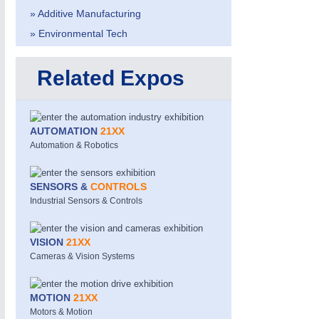
» Additive Manufacturing
» Environmental Tech
Related Expos
AUTOMATION
21XX
Automation & Robotics
SENSORS &
CONTROLS
Industrial Sensors & Controls
VISION
21XX
Cameras & Vision Systems
MOTION
21XX
Motors & Motion