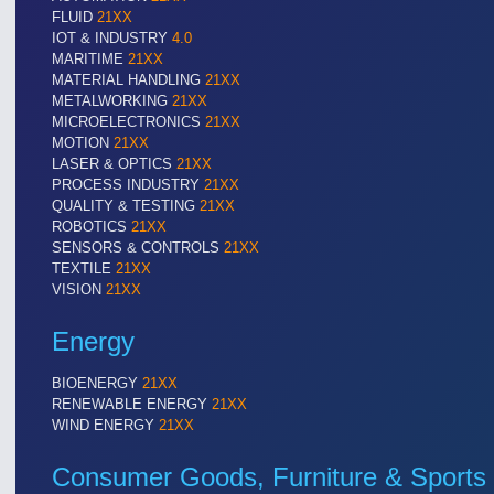
FLUID
21XX
IOT & INDUSTRY
4.0
MARITIME
21XX
MATERIAL HANDLING
21XX
METALWORKING
21XX
MICROELECTRONICS
21XX
MOTION
21XX
LASER & OPTICS
21XX
PROCESS INDUSTRY
21XX
QUALITY & TESTING
21XX
ROBOTICS
21XX
SENSORS & CONTROLS
21XX
TEXTILE
21XX
VISION
21XX
Energy
BIOENERGY
21XX
RENEWABLE ENERGY
21XX
WIND ENERGY
21XX
Consumer Goods, Furniture & Sports