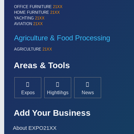
OFFICE FURNITURE
21XX
HOME FURNITURE
21XX
YACHTING
21XX
AVIATION
21XX
Agriculture & Food Processing
AGRICULTURE
21XX
Areas & Tools
Expos
Hightlihgs
News
Add Your Business
About EXPO21XX