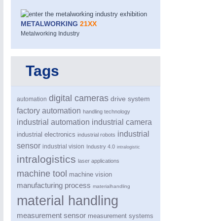
METALWORKING
21XX
Metalworking Industry
Tags
digital cameras
drive system
automation
factory automation
handling technology
industrial automation
industrial camera
industrial
industrial electronics
industrial robots
sensor
industrial vision
Industry 4.0
intralogistic
intralogistics
laser applications
machine tool
machine vision
manufacturing process
materialhandling
material handling
measurement sensor
measurement systems