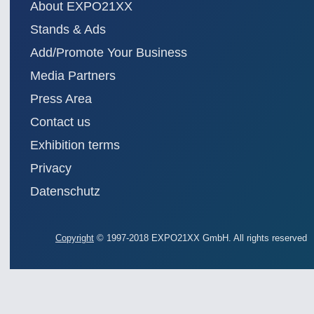
About EXPO21XX
Stands & Ads
Add/Promote Your Business
Media Partners
Press Area
Contact us
Exhibition terms
Privacy
Datenschutz
Copyright
© 1997-2018 EXPO21XX GmbH. All rights reserved