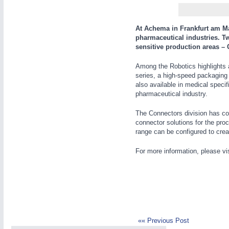
WIND ENERGY
21XX
Wind Turbines, Components, Services
At Achema in Frankfurt am Mai
YACHTING
21XX
pharmaceutical industries. T
sensitive production areas – 
Yachting & Water Sports
AUTOMATION
21XX
BIOENERGY
21XX
Among the Robotics highlights at
Industrial Automation
series, a high-speed packaging
Biomass, Biogas, Biofuel & CHP
also available in medical speci
AVIATION
21XX
pharmaceutical industry.
Airplanes & Industry Suppliers
The Connectors division has com
connector solutions for the pro
range can be configured to creat
For more information, please vi
«« Previous Post