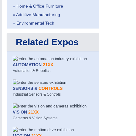
» Home & Office Furniture
» Additive Manufacturing
» Environmental Tech
Related Expos
METALWORKING
21XX
CNC, Welding and Casting
AUTOMATION
21XX
Automation & Robotics
SENSORS &
CONTROLS
Industrial Sensors & Controls
VISION
21XX
Cameras & Vision Systems
MOTION
21XX