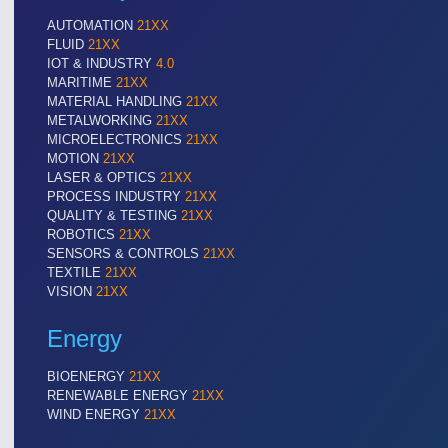
AUTOMATION
21XX
FLUID
21XX
IOT & INDUSTRY
4.0
VISION
21XX
MARITIME
21XX
Cameras & Vision Components
MATERIAL HANDLING
21XX
METALWORKING
21XX
MICROELECTRONICS
21XX
All Industry Categories
MOTION
21XX
AUTOMATION 21XX
MATERIAL HANDL
LASER & OPTICS
21XX
FLUID 21XX
MICROELECTRON
PROCESS INDUSTRY
21XX
QUALITY & TESTING
21XX
IOT & INDUSTRY 4.0
MOTION 21XX
ROBOTICS
21XX
MARITIME 21XX
LASER & OPTICS
SENSORS & CONTROLS
21XX
TEXTILE 21XX
TEXTILE
21XX
VISION 21XX
VISION
21XX
Energy
BIOENERGY
21XX
RENEWABLE ENERGY
21XX
WIND ENERGY
21XX