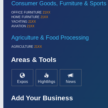
Consumer Goods, Furniture & Sports
OFFICE FURNITURE
21XX
HOME FURNITURE
21XX
YACHTING
21XX
AVIATION
21XX
Agriculture & Food Processing
AGRICULTURE
21XX
Areas & Tools
Expos
Hightlihgs
News
Add Your Business