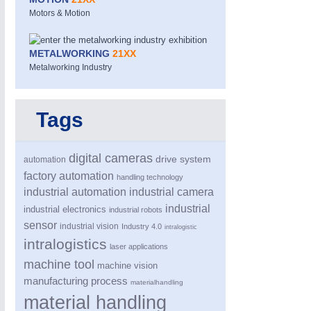
Motors & Motion
METALWORKING
21XX
Metalworking Industry
Tags
MOTION
21XX
Motors & Electric Motion
digital cameras
drive system
automation
factory automation
handling technology
industrial automation
industrial camera
industrial
industrial electronics
industrial robots
sensor
industrial vision
Industry 4.0
intralogistic
intralogistics
laser applications
machine tool
machine vision
manufacturing process
materialhandling
material handling