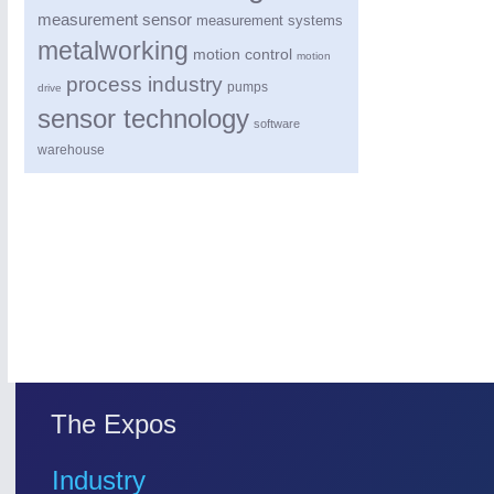
measurement sensor
measurement systems
metalworking
motion control
motion
process industry
pumps
drive
sensor technology
software
warehouse
PROCESS INDUSTRY
21XX
Process, Plastics, Chemicals and Pumps
ROBOTICS
21XX
Industrial Robotics & Research
The Expos
SENSORS & CONTROLS
21XX
Industry
Processing & Motion Sensors