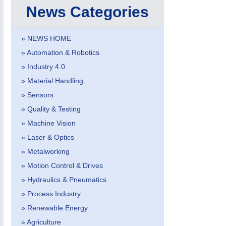
News Categories
» NEWS HOME
» Automation & Robotics
» Industry 4.0
IOT & INDUSTRY
4.0
» Material Handling
IOT, Industrial Internet & Industry 4.0
» Sensors
» Quality & Testing
» Machine Vision
» Laser & Optics
» Metalworking
» Motion Control & Drives
» Hydraulics & Pneumatics
» Process Industry
» Renewable Energy
» Agriculture