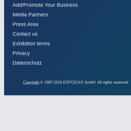
Add/Promote Your Business
Media Partners
Press Area
Contact us
Exhibition terms
Privacy
Datenschutz
Copyright
© 1997-2018 EXPO21XX GmbH. All rights reserved