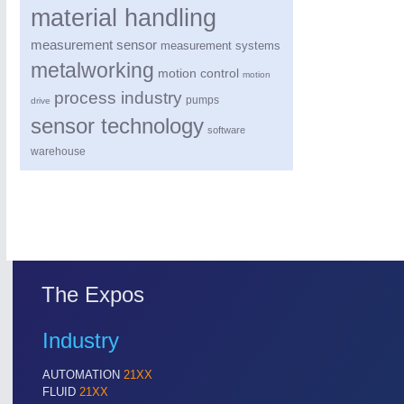
material handling
measurement sensor
measurement systems
metalworking
motion control
motion
process industry
pumps
drive
sensor technology
software
warehouse
PROCESS INDUSTRY
21XX
Process, Plastics, Chemicals and Pumps
ROBOTICS
21XX
The Expos
Industrial Robotics & Research
Industry
AUTOMATION
21XX
SENSORS & CONTROLS
21XX
FLUID
21XX
Processing & Motion Sensors