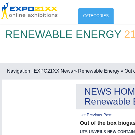
CATEGORIES
RENEWABLE ENERGY
2
Industry
ENVIR
Environment protection & Energ
CO
Consumer Goods, Sport & Furni
Navigation :
EXPO21XX News
» Renewable Energy
» Out o
ENVIRONMENTAL TECHNOLOGY
21XX
Food & Agriculture
Environemental protection, waste, sensing
NEWS HOM
OFFICE FURNITURE
21XX
Renewable 
Office Furniture & Contract Furnishing
AGRICULTURE
21XX
RENEWABLE ENERGY
21XX
«« Previous Post
Agricultural Machinery & Equipment
Wind, Solar, Hydro & Bioenergy
Out of the box biogas
HOME FURNITURE
21XX
Home Furniture & Equipment
UTS UNVEILS NEW CONTAIN