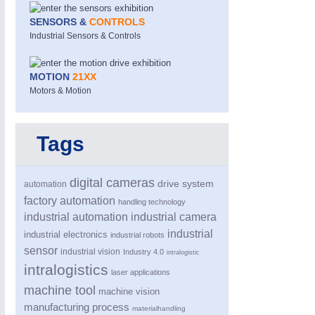
SENSORS &
CONTROLS
Industrial Sensors & Controls
MOTION
21XX
Motors & Motion
MOTION
21XX
Tags
Motors & Electric Motion
digital cameras
drive system
automation
factory automation
handling technology
industrial automation
industrial camera
industrial
industrial electronics
industrial robots
sensor
industrial vision
Industry 4.0
intralogistic
intralogistics
laser applications
machine tool
machine vision
manufacturing process
materialhandling