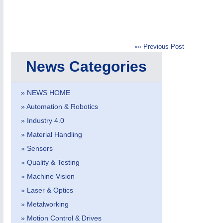
«« Previous Post
News Categories
IOT & INDUSTRY
4.0
IOT, Industrial Internet & Industry 4.0
» NEWS HOME
» Automation & Robotics
» Industry 4.0
» Material Handling
» Sensors
» Quality & Testing
» Machine Vision
» Laser & Optics
» Metalworking
» Motion Control & Drives