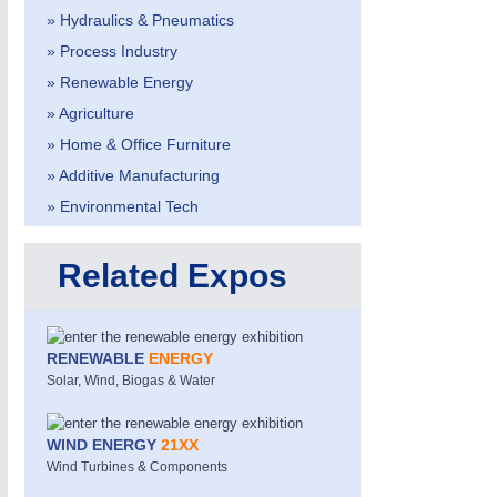
» Hydraulics & Pneumatics
» Process Industry
» Renewable Energy
» Agriculture
» Home & Office Furniture
» Additive Manufacturing
METALWORKING
21XX
» Environmental Tech
CNC, Welding and Casting
Related Expos
RENEWABLE
ENERGY
Solar, Wind, Biogas & Water
WIND ENERGY
21XX
Wind Turbines & Components