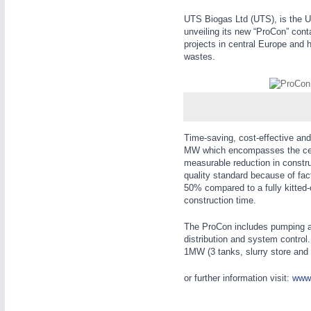
WIND ENERGY
21XX
UTS Biogas Ltd (UTS), is the U
Wind Turbines, Components, Services
unveiling its new “ProCon” cont
projects in central Europe and h
YACHTING
21XX
wastes.
Yachting & Water Sports
AUTOMATION
21XX
BIOENERGY
21XX
Industrial Automation
Biomass, Biogas, Biofuel & CHP
AVIATION
21XX
Time-saving, cost-effective and 
Airplanes & Industry Suppliers
MW which encompasses the cent
measurable reduction in construc
quality standard because of fa
50% compared to a fully kitted-
construction time.
The ProCon includes pumping and
distribution and system control
1MW (3 tanks, slurry store and 
or further information visit:
www.