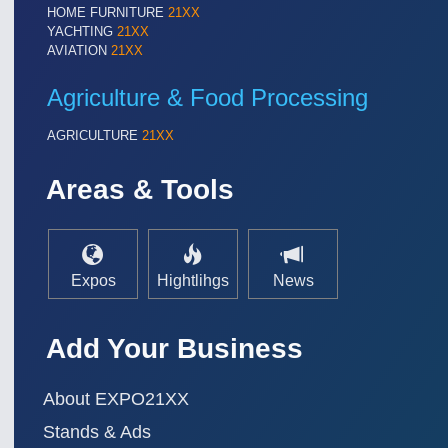
HOME FURNITURE
21XX
YACHTING
21XX
AVIATION
21XX
Agriculture & Food Processing
AGRICULTURE
21XX
Areas & Tools
Expos
Hightlihgs
News
Add Your Business
About EXPO21XX
Stands & Ads