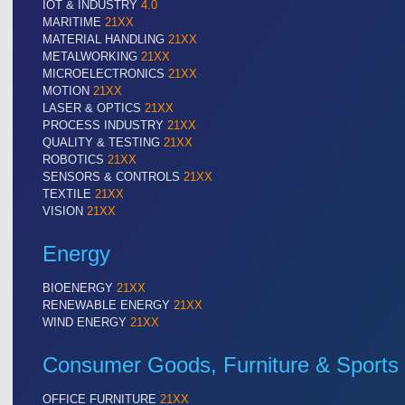
IOT & INDUSTRY
4.0
MARITIME
21XX
MATERIAL HANDLING
21XX
METALWORKING
21XX
VISION
21XX
MICROELECTRONICS
21XX
Cameras & Vision Components
MOTION
21XX
LASER & OPTICS
21XX
PROCESS INDUSTRY
21XX
All Industry Categories
QUALITY & TESTING
21XX
AUTOMATION 21XX
MATERIAL HANDL
ROBOTICS
21XX
SENSORS & CONTROLS
21XX
FLUID 21XX
MICROELECTRON
TEXTILE
21XX
IOT & INDUSTRY 4.0
MOTION 21XX
VISION
21XX
MARITIME 21XX
LASER & OPTICS
TEXTILE 21XX
Energy
VISION 21XX
BIOENERGY
21XX
RENEWABLE ENERGY
21XX
WIND ENERGY
21XX
Consumer Goods, Furniture & Sports
OFFICE FURNITURE
21XX